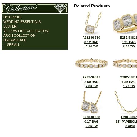
Related Products
HOT PICKS
WEDDING ESSENTIALS
LUSTER
YELLOW FIRE COLLECTION
ARCH COLLECTION
A282-98780
E282-9881
DREAMSCAPE
0.12 BAG
0.25 BAG
... SEE ALL ...
0.14 TW
0.30 TW
A282-98817
G282-9881
2.50 BAG
1.35 BAG
2.80 TW
1.70 TW
E283-89698
H282-969
0.17 BAG
18" PAPERCL
0.25 TW
2.4MM