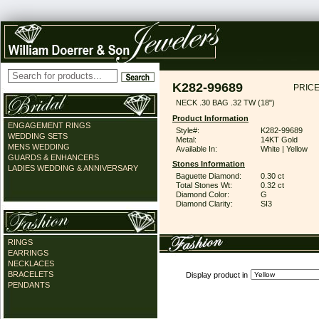
K282-99689
PRICE
NECK .30 BAG .32 TW (18")
Product Information
ENGAGEMENT RINGS
Style#:
K282-99689
WEDDING SETS
Metal:
14KT Gold
MENS WEDDING
Available In:
White | Yellow
GUARDS & ENHANCERS
Stones Information
LADIES WEDDING & ANNIVERSARY
Baguette Diamond:
0.30 ct
Total Stones Wt:
0.32 ct
Diamond Color:
G
Diamond Clarity:
SI3
RINGS
EARRINGS
NECKLACES
BRACELETS
Display product in
PENDANTS