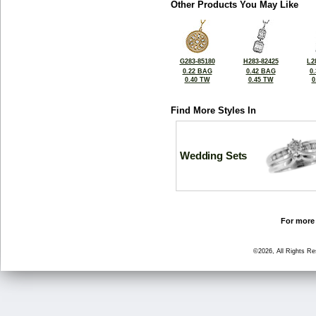
Other Products You May Like
G283-85180
H283-82425
L2
0.22 BAG
0.42 BAG
0
0.40 TW
0.45 TW
0
Find More Styles In
Wedding Sets
For more 
©2026, All Rights R