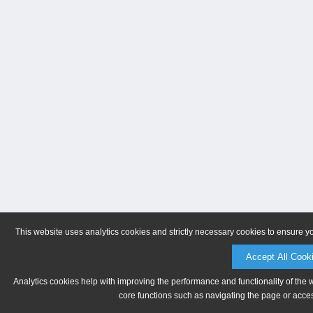
This website uses analytics cookies and strictly necessary cookies to ensure y
Accept All Cook
Analytics cookies help with improving the performance and functionality of the 
core functions such as navigating the page or acces