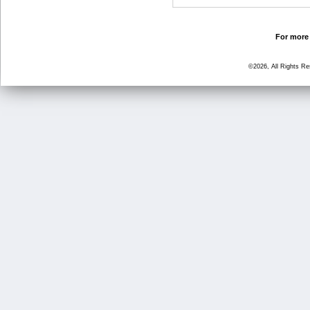
For more 
©2026, All Rights R