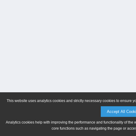
This website uses analytics cookies and strictly necessary cookies to ensure y
Accept All Cook
Analytics cookies help with improving the performance and functionality of the 
core functions such as navigating the page or acces