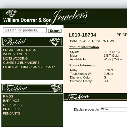
L010-18734
PRICE
EARRINGS .20 RUBY .25 TGW
Product Information
ENGAGEMENT RINGS
Style#:
L010-18734
WEDDING SETS
Metal:
14KT Gold
MENS WEDDING
Available In:
White | Yellow
GUARDS & ENHANCERS
Stones Information
LADIES WEDDING & ANNIVERSARY
Ruby:
0.20 ct
Total Stones Wt:
0.25 ct
Diamond Color:
G
Diamond Clarity:
SI1
RINGS
EARRINGS
NECKLACES
BRACELETS
Display product in
PENDANTS