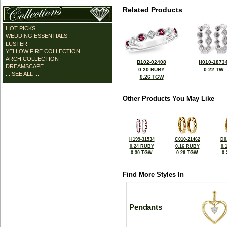
Related Products
HOT PICKS
WEDDING ESSENTIALS
LUSTER
YELLOW FIRE COLLECTION
ARCH COLLECTION
B102-02408
H010-1873
DREAMSCAPE
0.20 RUBY
0.22 TW
... SEE ALL ...
0.26 TGW
Other Products You May Like
H199-31534
C010-21462
D0
0.24 RUBY
0.16 RUBY
0.
0.30 TGW
0.26 TGW
0
Find More Styles In
Pendants