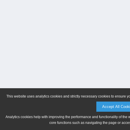
This website uses analytics cookies and strictly necessary cookies to ensure y
Accept All Cook
Analytics cookies help with improving the performance and functionality of the 
core functions such as navigating the page or acces