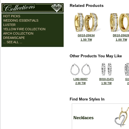
Related Products
HOT PICKS
WEDDING ESSENTIALS
LUSTER
YELLOW FIRE COLLECTION
ARCH COLLECTION
G010-20634
D010-2062
DREAMSCAPE
1.50 TW
1.00 TW
... SEE ALL ...
Other Products You May Like
L282-06007
B010-21471
G1
2.00 TW
1.50 TW
2
Find More Styles In
Necklaces