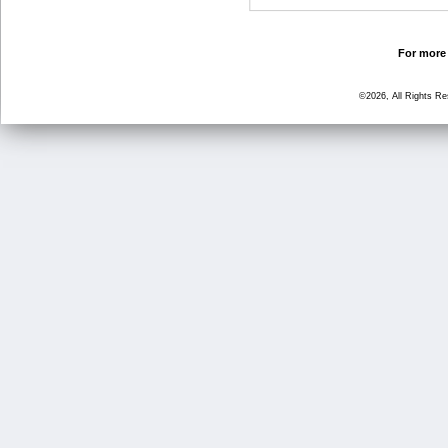
For more 
©2026, All Rights R