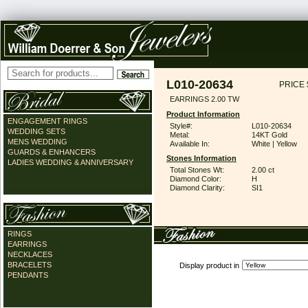
L010-20634
PRICE 
EARRINGS 2.00 TW
Product Information
ENGAGEMENT RINGS
Style#:
L010-20634
WEDDING SETS
Metal:
14KT Gold
MENS WEDDING
Available In:
White | Yellow
GUARDS & ENHANCERS
Stones Information
LADIES WEDDING & ANNIVERSARY
Total Stones Wt:
2.00 ct
Diamond Color:
H
Diamond Clarity:
SI1
RINGS
EARRINGS
NECKLACES
BRACELETS
Display product in
PENDANTS