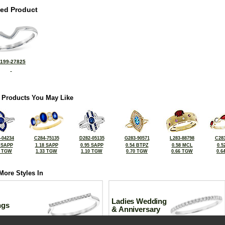
ted Product
199-27825
 Products You May Like
-04234
C284-75135
D282-05135
G283-90571
L283-88798
C283
 SAPP
1.18 SAPP
0.95 SAPP
0.54 BTPZ
0.58 MCL
0.5
5 TGW
1.33 TGW
1.10 TGW
0.70 TGW
0.66 TGW
0.6
More Styles In
Ladies Wedding
ngs
& Anniversary