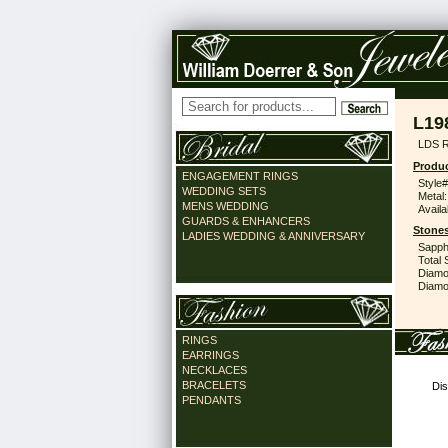
L19
LDS R
Produc
ENGAGEMENT RINGS
Style#
WEDDING SETS
Metal:
MENS WEDDING
Availa
GUARDS & ENHANCERS
Stones
LADIES WEDDING & ANNIVERSARY
Sapph
Total 
Diamo
Diamon
RINGS
EARRINGS
NECKLACES
BRACELETS
Dis
PENDANTS