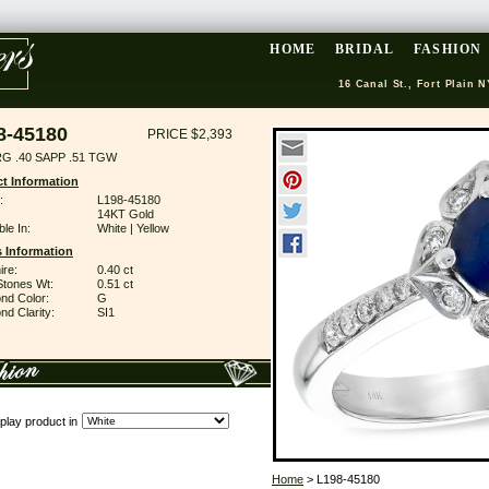
HOME
BRIDAL
FASHION
16 Canal St., Fort Plain N
8-45180
PRICE $2,393
G .40 SAPP .51 TGW
t Information
:
L198-45180
14KT Gold
ble In:
White | Yellow
 Information
ire:
0.40 ct
Stones Wt:
0.51 ct
nd Color:
G
d Clarity:
SI1
play product in
Home
> L198-45180