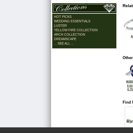
Rela
HOT PICKS
WEDDING ESSENTIALS
LUSTER
YELLOW FIRE COLLECTION
ARCH COLLECTION
K
DREAMSCAPE
... SEE ALL ...
Other
M282
0.63
0.7
Find 
Ri