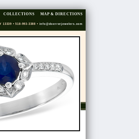
COLLECTIONS
MAP & DIRECTIONS
Y 13339 • 518-993-3388 •
info@doerrerjewelers.com