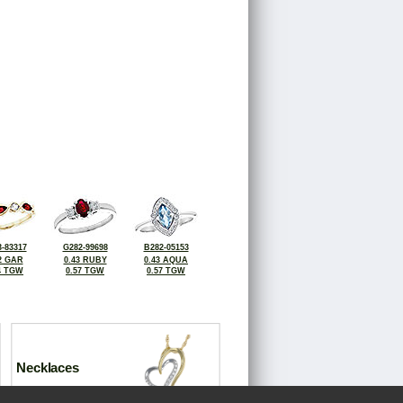
-83317
G282-99698
B282-05153
2 GAR
0.43 RUBY
0.43 AQUA
4 TGW
0.57 TGW
0.57 TGW
Necklaces