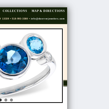
COLLECTIONS
MAP & DIRECTIONS
Y 13339 • 518-993-3388 •
info@doerrerjewelers.com