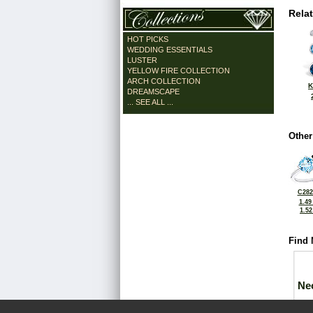
Rela
HOT PICKS
WEDDING ESSENTIALS
LUSTER
YELLOW FIRE COLLECTION
ARCH COLLECTION
K
DREAMSCAPE
... SEE ALL ...
Other
C282
1.49
1.5
Find 
Ne