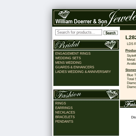
L28
LDS 
Produc
ENGAGEMENT RINGS
Style#
WEDDING SETS
Metal:
MENS WEDDING
Availa
GUARDS & ENHANCERS
Stones
LADIES WEDDING & ANNIVERSARY
Blue 
Total 
Diamo
Diamon
RINGS
EARRINGS
NECKLACES
BRACELETS
Dis
PENDANTS