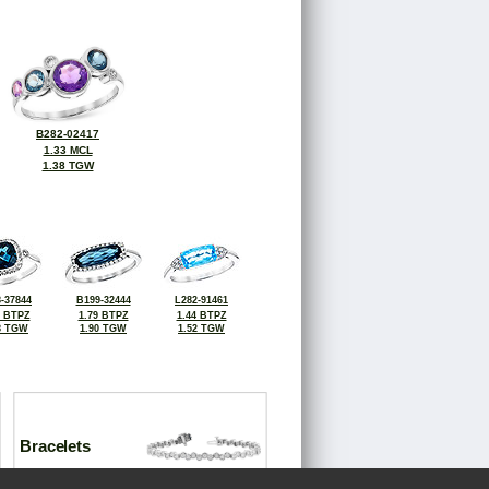
B282-02417
1.33 MCL
1.38 TGW
-37844
B199-32444
L282-91461
2 BTPZ
1.79 BTPZ
1.44 BTPZ
8 TGW
1.90 TGW
1.52 TGW
Bracelets