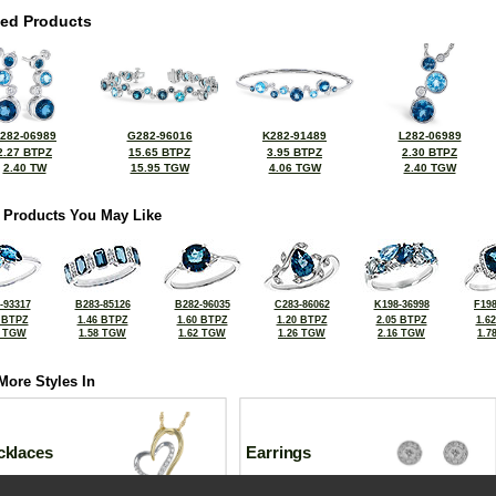
ted Products
282-06989
G282-96016
K282-91489
L282-06989
2.27 BTPZ
15.65 BTPZ
3.95 BTPZ
2.30 BTPZ
2.40 TW
15.95 TGW
4.06 TGW
2.40 TGW
 Products You May Like
-93317
B283-85126
B282-96035
C283-86062
K198-36998
F198
 BTPZ
1.46 BTPZ
1.60 BTPZ
1.20 BTPZ
2.05 BTPZ
1.6
2 TGW
1.58 TGW
1.62 TGW
1.26 TGW
2.16 TGW
1.7
More Styles In
cklaces
Earrings