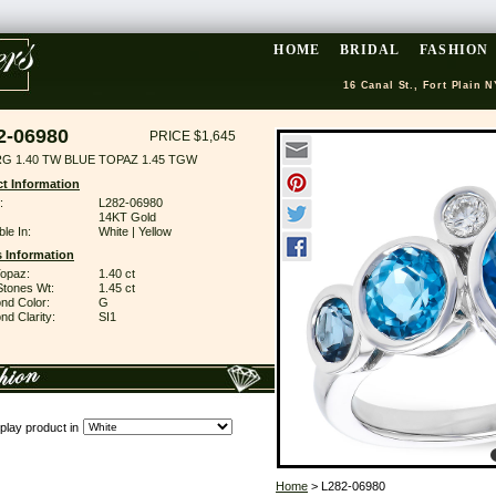
HOME
BRIDAL
FASHION
16 Canal St., Fort Plain N
2-06980
PRICE $1,645
RG 1.40 TW BLUE TOPAZ 1.45 TGW
t Information
:
L282-06980
14KT Gold
ble In:
White | Yellow
 Information
Topaz:
1.40 ct
Stones Wt:
1.45 ct
nd Color:
G
d Clarity:
SI1
play product in
Home
> L282-06980