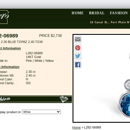
HOME
BRIDAL
FASHION
16 Canal St., Fort Plain N
2-06989
PRICE $2,738
 2.30 BLUE TOPAZ 2.40 TGW
t Information
:
L282-06989
14KT Gold
ble In:
Pink | White | Yellow
 Information
Topaz:
2.30 ct
Stones Wt:
2.40 ct
nd Color:
H
d Clarity:
SI3
play product in
Home
> L282-06989