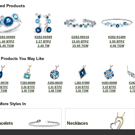
ted Products
282-06980
K282-06989
G282-96016
K282-91489
1.40 BTPZ
2.27 BTPZ
15.65 BTPZ
3.95 BTPZ
1.45 TGW
2.40 TW
15.95 TGW
4.06 TGW
 Products You May Like
-89726
F283-86089
A283-86035
L282-97889
H283-85098
K282
 BTPZ
3.26 BTPZ
2.31 BTPZ
3.04 BTPZ
3.19 BTPZ
2.5
0 TGW
3.30 TGW
2.48 TGW
3.20 TGW
3.25 TGW
2.7
More Styles In
celets
Necklaces