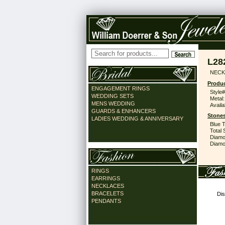
L28
NECK
Produc
ENGAGEMENT RINGS
Style#
WEDDING SETS
Metal:
MENS WEDDING
Availa
GUARDS & ENHANCERS
Stones
LADIES WEDDING & ANNIVERSARY
Blue 
Total 
Diamo
Diamon
RINGS
EARRINGS
NECKLACES
BRACELETS
Dis
PENDANTS