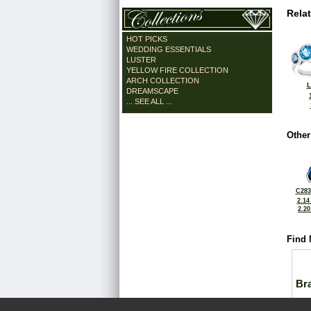
Rela
HOT PICKS
WEDDING ESSENTIALS
LUSTER
YELLOW FIRE COLLECTION
ARCH COLLECTION
L
DREAMSCAPE
... SEE ALL ...
Other
C283
2.14
2.2
Find 
Bra