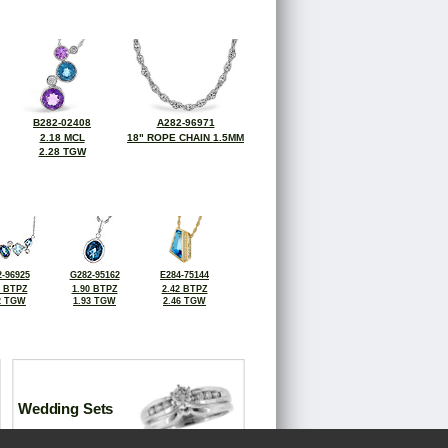
B282-02408
A282-96971
2.18 MCL
18" ROPE CHAIN 1.5MM
2.28 TGW
-96925
G282-95162
E284-75144
7 BTPZ
1.90 BTPZ
2.42 BTPZ
2 TGW
1.93 TGW
2.46 TGW
Wedding Sets