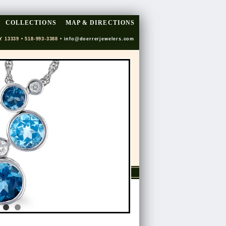
COLLECTIONS
MAP & DIRECTIONS
Y 13339 • 518-993-3388 •
info@doerrerjewelers.com