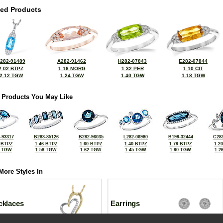
ted Products
282-91489
A282-91462
H282-07843
E282-07844
2.02 BTPZ
1.16 MORG
1.32 PER
1.10 CIT
2.12 TGW
1.24 TGW
1.40 TGW
1.18 TGW
 Products You May Like
-93317
B283-85126
B282-96035
L282-06980
B199-32444
C283
 BTPZ
1.46 BTPZ
1.60 BTPZ
1.40 BTPZ
1.79 BTPZ
1.2
2 TGW
1.58 TGW
1.62 TGW
1.45 TGW
1.90 TGW
1.2
More Styles In
cklaces
Earrings