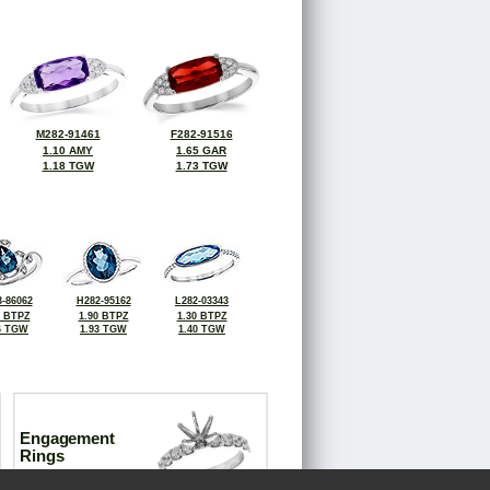
M282-91461
F282-91516
1.10 AMY
1.65 GAR
1.18 TGW
1.73 TGW
-86062
H282-95162
L282-03343
0 BTPZ
1.90 BTPZ
1.30 BTPZ
6 TGW
1.93 TGW
1.40 TGW
Engagement
Rings