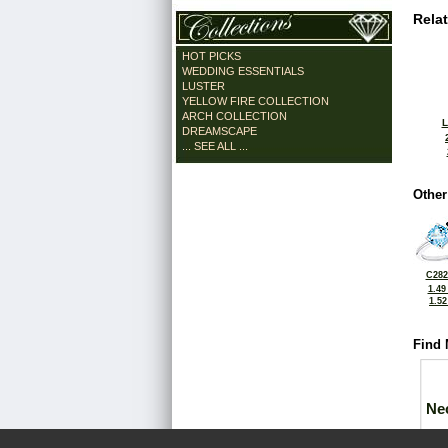
Rela
HOT PICKS
WEDDING ESSENTIALS
LUSTER
YELLOW FIRE COLLECTION
ARCH COLLECTION
L
DREAMSCAPE
... SEE ALL ...
Other
C282
1.49
1.5
Find 
Ne