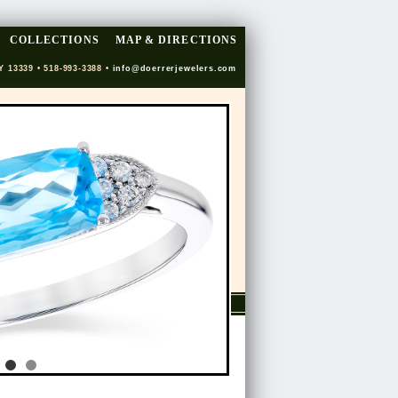
COLLECTIONS
MAP & DIRECTIONS
Y 13339 • 518-993-3388 •
info@doerrerjewelers.com