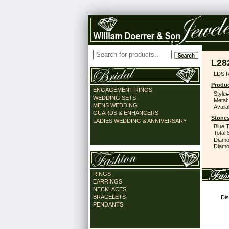
L28
LDS 
Produc
ENGAGEMENT RINGS
Style#
WEDDING SETS
Metal:
MENS WEDDING
Availa
GUARDS & ENHANCERS
Stones
LADIES WEDDING & ANNIVERSARY
Blue 
Total 
Diamo
Diamon
RINGS
EARRINGS
NECKLACES
BRACELETS
Dis
PENDANTS