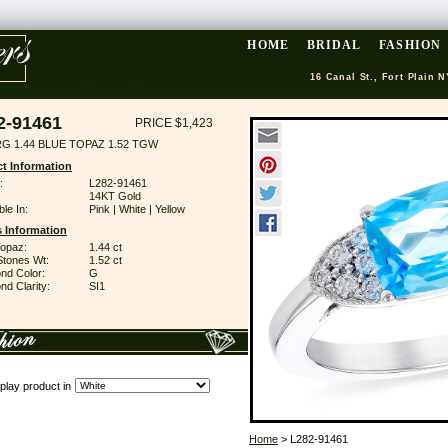
HOME
BRIDAL
FASHION
16 Canal St., Fort Plain N
2-91461
PRICE $1,423
RG 1.44 BLUE TOPAZ 1.52 TGW
t Information
:
L282-91461
14KT Gold
ble In:
Pink | White | Yellow
 Information
Topaz:
1.44 ct
Stones Wt:
1.52 ct
nd Color:
G
d Clarity:
SI1
play product in
Home
> L282-91461