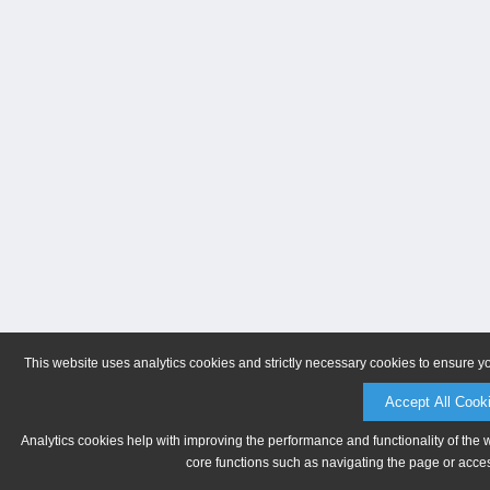
This website uses analytics cookies and strictly necessary cookies to ensure y
Accept All Cook
Analytics cookies help with improving the performance and functionality of the 
core functions such as navigating the page or acces