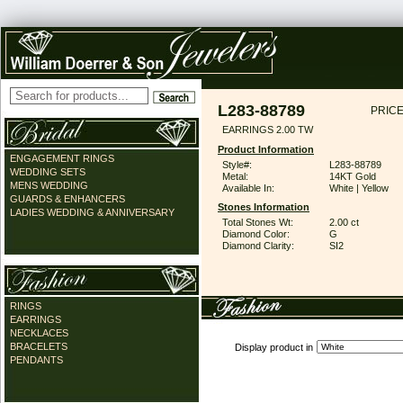
L283-88789
PRICE
EARRINGS 2.00 TW
Product Information
ENGAGEMENT RINGS
Style#:
L283-88789
WEDDING SETS
Metal:
14KT Gold
MENS WEDDING
Available In:
White | Yellow
GUARDS & ENHANCERS
Stones Information
LADIES WEDDING & ANNIVERSARY
Total Stones Wt:
2.00 ct
Diamond Color:
G
Diamond Clarity:
SI2
RINGS
EARRINGS
NECKLACES
BRACELETS
Display product in
PENDANTS