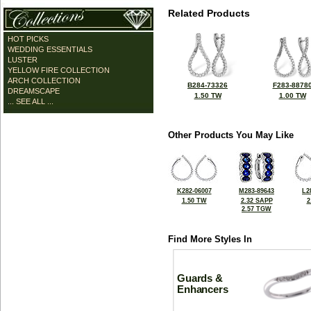
Related Products
HOT PICKS
WEDDING ESSENTIALS
LUSTER
YELLOW FIRE COLLECTION
ARCH COLLECTION
B284-73326
F283-8878
DREAMSCAPE
1.50 TW
1.00 TW
... SEE ALL ...
Other Products You May Like
K282-06007
M283-89643
L2
1.50 TW
2.32 SAPP
2
2.57 TGW
Find More Styles In
Guards &
Enhancers