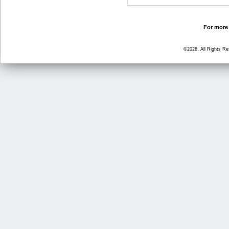
For more 
©2026, All Rights R