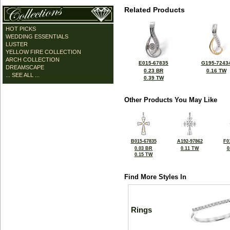
Related Products
HOT PICKS
WEDDING ESSENTIALS
LUSTER
YELLOW FIRE COLLECTION
ARCH COLLECTION
E015-67835
G195-7243
DREAMSCAPE
0.23 BR
0.16 TW
... SEE ALL ...
0.39 TW
Other Products You May Like
B015-67835
A192-97862
F0
0.03 BR
0.11 TW
0
0.15 TW
Find More Styles In
Rings