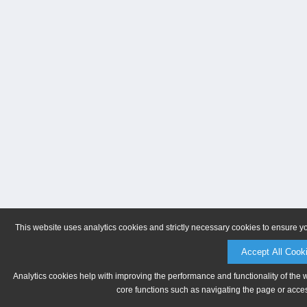
This website uses analytics cookies and strictly necessary cookies to ensure y
Accept All Cook
Analytics cookies help with improving the performance and functionality of the 
core functions such as navigating the page or acces