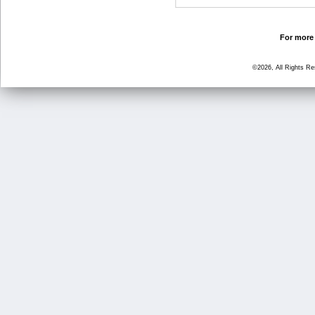
For more 
©2026, All Rights R