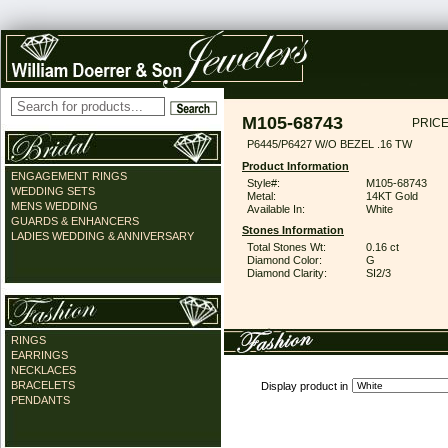
M105-68743
PRICE
P6445/P6427 W/O BEZEL .16 TW
Product Information
ENGAGEMENT RINGS
Style#:
M105-68743
WEDDING SETS
Metal:
14KT Gold
MENS WEDDING
Available In:
White
GUARDS & ENHANCERS
Stones Information
LADIES WEDDING & ANNIVERSARY
Total Stones Wt:
0.16 ct
Diamond Color:
G
Diamond Clarity:
SI2/3
RINGS
EARRINGS
NECKLACES
BRACELETS
Display product in
PENDANTS