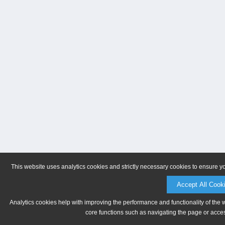
This website uses analytics cookies and strictly necessary cookies to ensure y
Accept All Cook
Analytics cookies help with improving the performance and functionality of the 
core functions such as navigating the page or acces