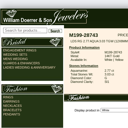
M199-28743
PRICE
LDS RG 2.77 AQUA 3.03 TGW (12X8MM
Product Information
ENGAGEMENT RINGS
Style#:
M199-28743
WEDDING SETS
Metal:
14KT Gold
MENS WEDDING
Available In:
White | Yellow
GUARDS & ENHANCERS
Stones Information
LADIES WEDDING & ANNIVERSARY
Aquamarine:
2.77 ct
Total Stones Wt:
3.03 ct
Diamond Color:
G
Diamond Clarity:
SI1
RINGS
EARRINGS
NECKLACES
BRACELETS
Display product in
PENDANTS