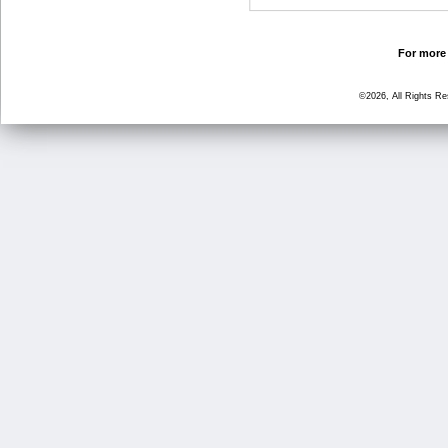
For more 
©2026, All Rights R