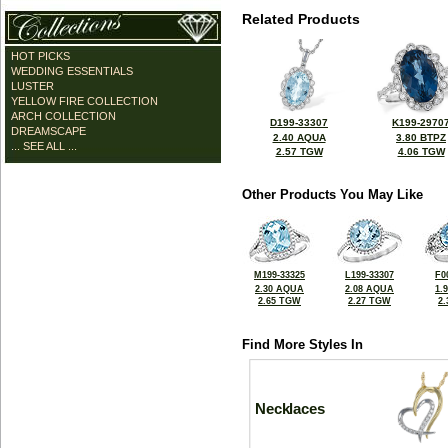
Related Products
HOT PICKS
WEDDING ESSENTIALS
LUSTER
YELLOW FIRE COLLECTION
ARCH COLLECTION
D199-33307
K199-2970
DREAMSCAPE
2.40 AQUA
3.80 BTPZ
... SEE ALL ...
2.57 TGW
4.06 TGW
Other Products You May Like
M199-33325
L199-33307
F0
2.30 AQUA
2.08 AQUA
1.
2.65 TGW
2.27 TGW
2
Find More Styles In
Necklaces