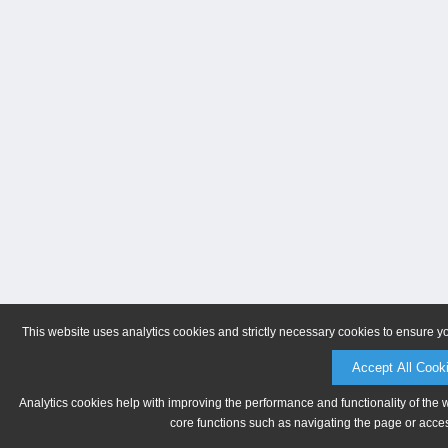
This website uses analytics cookies and strictly necessary cookies to ensure y
Accept All Cook
Analytics cookies help with improving the performance and functionality of the 
core functions such as navigating the page or acces