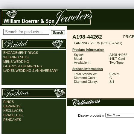
A198-44262
PRICE
EARRING .25 TW (ROSE & WG)
Product Information
ENGAGEMENT RINGS
Style#:
A198-44262
WEDDING SETS
Metal:
14KT Gold
MENS WEDDING
Available In:
Two Tone
GUARDS & ENHANCERS
Stones Information
LADIES WEDDING & ANNIVERSARY
Total Stones Wt:
0.25 ct
Diamond Color:
G
Diamond Clarity:
SI1
RINGS
EARRINGS
NECKLACES
BRACELETS
Display product in
PENDANTS