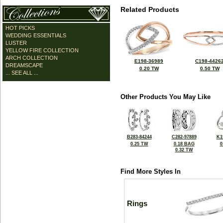
Related Products
HOT PICKS
WEDDING ESSENTIALS
LUSTER
YELLOW FIRE COLLECTION
ARCH COLLECTION
E198-36989
C198-4426
DREAMSCAPE
0.20 TW
0.50 TW
... SEE ALL ...
Other Products You May Like
B283-84244
C282-97889
K1
0.25 TW
0.18 BAG
0
0.32 TW
Find More Styles In
Rings