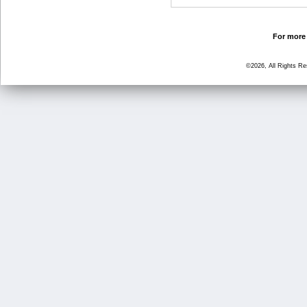
For more 
©2026, All Rights R