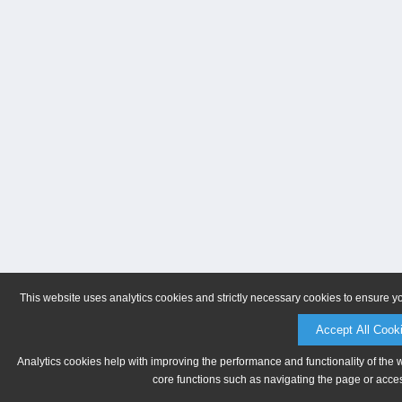
This website uses analytics cookies and strictly necessary cookies to ensure y
Accept All Cook
Analytics cookies help with improving the performance and functionality of the 
core functions such as navigating the page or acces