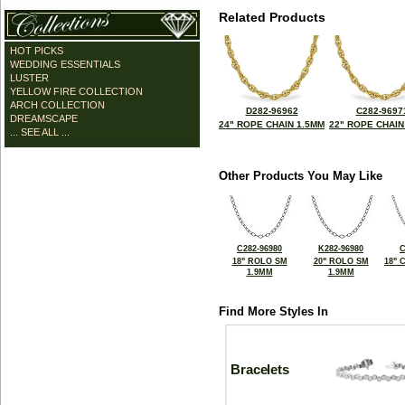
Related Products
HOT PICKS
WEDDING ESSENTIALS
LUSTER
YELLOW FIRE COLLECTION
ARCH COLLECTION
D282-96962
C282-9697
DREAMSCAPE
24" ROPE CHAIN 1.5MM
22" ROPE CHAIN
... SEE ALL ...
Other Products You May Like
C282-96980
K282-96980
C
18" ROLO SM
20" ROLO SM
18" 
1.9MM
1.9MM
Find More Styles In
Bracelets