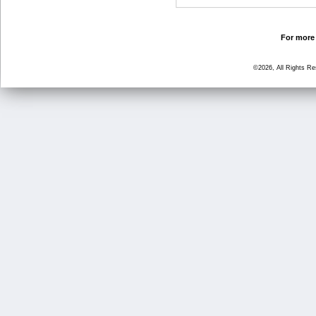
For more 
©2026, All Rights R