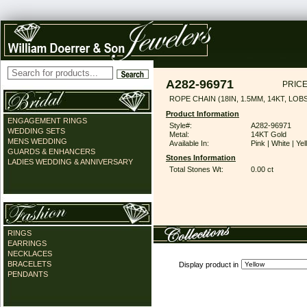
A282-96971
PRICE
ROPE CHAIN (18IN, 1.5MM, 14KT, LO
Product Information
ENGAGEMENT RINGS
Style#:
A282-96971
WEDDING SETS
Metal:
14KT Gold
MENS WEDDING
Available In:
Pink | White | Ye
GUARDS & ENHANCERS
Stones Information
LADIES WEDDING & ANNIVERSARY
Total Stones Wt:
0.00 ct
RINGS
EARRINGS
NECKLACES
BRACELETS
Display product in
PENDANTS