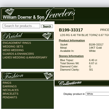
B199-33317
PRICE
LDS RG 6.40 TW BLUE TOPAZ 6.67 T
Product Information
ENGAGEMENT RINGS
Style#:
B199-33317
WEDDING SETS
Metal:
14KT Gold
MENS WEDDING
Available In:
White
GUARDS & ENHANCERS
Stones Information
LADIES WEDDING & ANNIVERSARY
Blue Topaz:
6.40 ct
Total Stones Wt:
6.67 ct
Diamond Color:
G
Diamond Clarity:
SI1
RINGS
EARRINGS
NECKLACES
BRACELETS
Display product in
PENDANTS