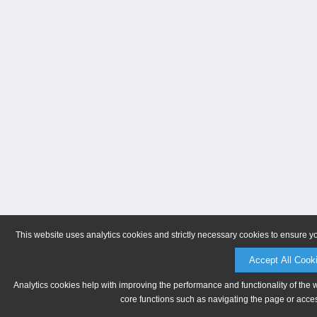
This website uses analytics cookies and strictly necessary cookies to ensure y
Accept All Cook
Analytics cookies help with improving the performance and functionality of the 
core functions such as navigating the page or acces