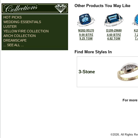
Other Products You May Like
HOT PICKS
WEDDING ESSENTIALS
LUSTER
M282-95170
D199-29680
K2
YELLOW FIRE COLLECTION
9.00 BTPZ
4.60 BTPZ
7.
ARCH COLLECTION
9.25 TGW
4.82 TGW
7
DREAMSCAPE
... SEE ALL ...
Find More Styles In
3-Stone
For more 
©2026, All Rights R