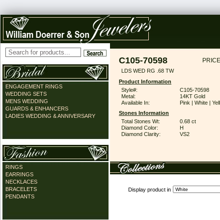
C105-70598
PRICE
LDS WED RG .68 TW
Product Information
ENGAGEMENT RINGS
Style#:
C105-70598
WEDDING SETS
Metal:
14KT Gold
MENS WEDDING
Available In:
Pink | White | Ye
GUARDS & ENHANCERS
Stones Information
LADIES WEDDING & ANNIVERSARY
Total Stones Wt:
0.68 ct
Diamond Color:
H
Diamond Clarity:
VS2
RINGS
EARRINGS
NECKLACES
BRACELETS
Display product in
PENDANTS