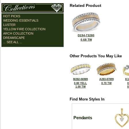
Related Product
HOT PICKS
WEDDING ESSENTIALS
LUSTER
YELLOW FIRE COLLECTION
ARCH COLLECTION
D194-73280
DREAMSCAPE
0.68 TW
... SEE ALL ...
Other Products You May Like
M282-06989
A283-87899
K1
0.80 YELL
0.70 TW
0
1.00 TW
0
Find More Styles In
Pendants