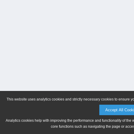
This website uses analytics cookies and strictly necessary cookies to ensure y
Accept All Cook
Analytics cookies help with improving the performance and functionality of the 
core functions such as navigating the page or acces