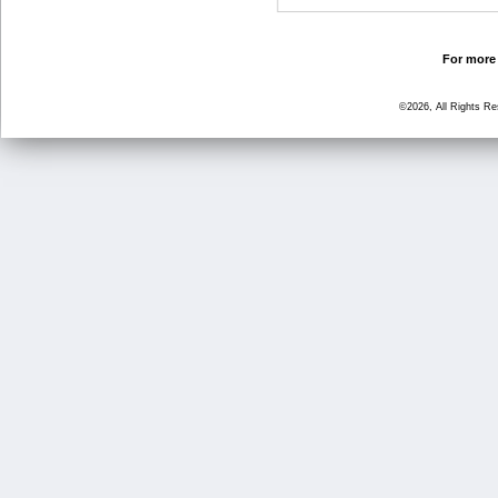
For more 
©2026, All Rights R