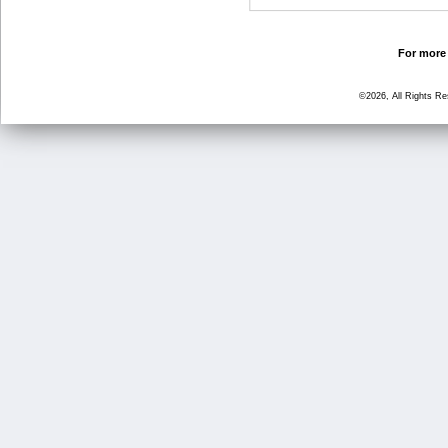
For more 
©2026, All Rights R