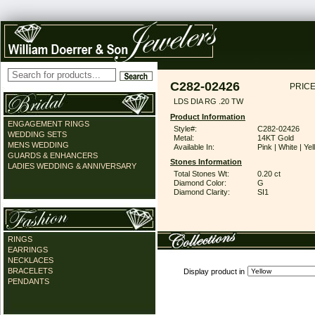
C282-02426
PRICE
LDS DIA RG .20 TW
Product Information
ENGAGEMENT RINGS
Style#:
C282-02426
WEDDING SETS
Metal:
14KT Gold
MENS WEDDING
Available In:
Pink | White | Ye
GUARDS & ENHANCERS
Stones Information
LADIES WEDDING & ANNIVERSARY
Total Stones Wt:
0.20 ct
Diamond Color:
G
Diamond Clarity:
SI1
RINGS
EARRINGS
NECKLACES
BRACELETS
Display product in
PENDANTS