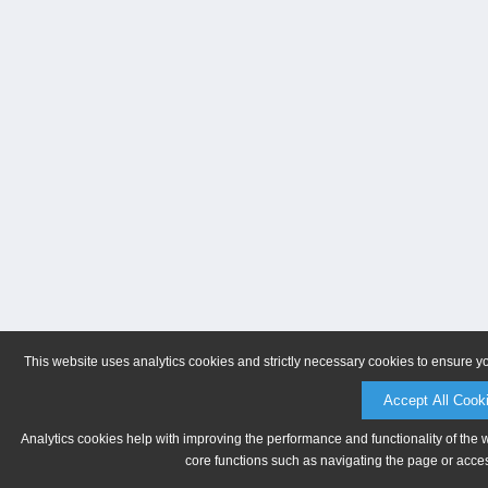
This website uses analytics cookies and strictly necessary cookies to ensure y
Accept All Cook
Analytics cookies help with improving the performance and functionality of the 
core functions such as navigating the page or acces