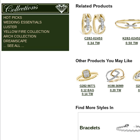
Related Products
HOT PICKS
WEDDING ESSENTIALS
LUSTER
YELLOW FIRE COLLECTION
ARCH COLLECTION
C282-02453
K282-0245
DREAMSCAPE
0.34 TW
0.50 TW
... SEE ALL ...
Other Products You May Like
G282-98771
H198-36989
G2
0.12 BAG
0.20 TW
0
0.14 TW
Find More Styles In
Bracelets