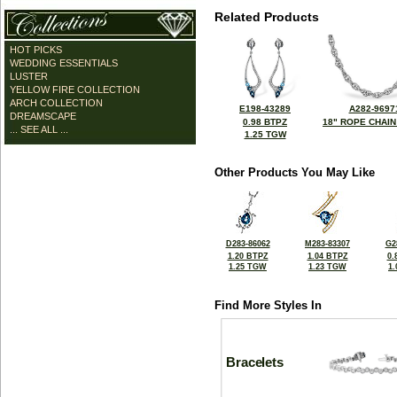
Related Products
HOT PICKS
WEDDING ESSENTIALS
LUSTER
YELLOW FIRE COLLECTION
ARCH COLLECTION
E198-43289
A282-9697
DREAMSCAPE
0.98 BTPZ
18" ROPE CHAIN
... SEE ALL ...
1.25 TGW
Other Products You May Like
D283-86062
M283-83307
G2
1.20 BTPZ
1.04 BTPZ
0.
1.25 TGW
1.23 TGW
1
Find More Styles In
Bracelets