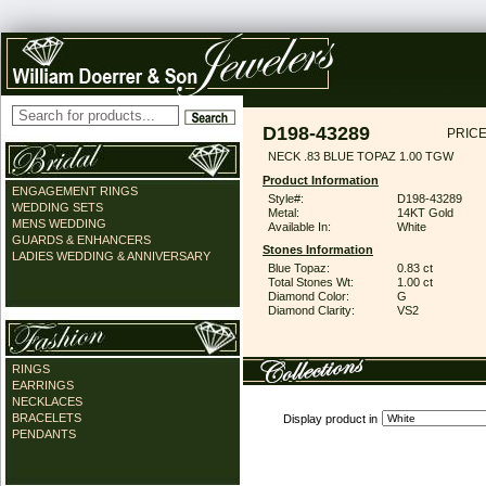
D198-43289
PRICE
NECK .83 BLUE TOPAZ 1.00 TGW
Product Information
ENGAGEMENT RINGS
Style#:
D198-43289
WEDDING SETS
Metal:
14KT Gold
MENS WEDDING
Available In:
White
GUARDS & ENHANCERS
Stones Information
LADIES WEDDING & ANNIVERSARY
Blue Topaz:
0.83 ct
Total Stones Wt:
1.00 ct
Diamond Color:
G
Diamond Clarity:
VS2
RINGS
EARRINGS
NECKLACES
BRACELETS
Display product in
PENDANTS