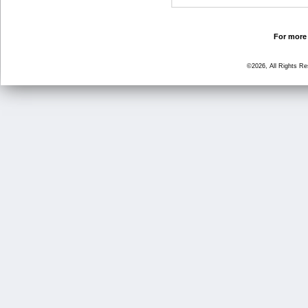
For more 
©2026, All Rights R