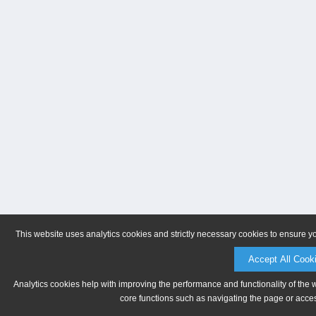
This website uses analytics cookies and strictly necessary cookies to ensure y
Accept All Cook
Analytics cookies help with improving the performance and functionality of the 
core functions such as navigating the page or acces