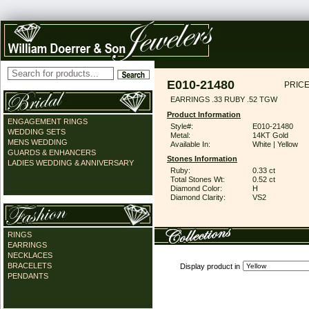
E010-21480
PRICE
EARRINGS .33 RUBY .52 TGW
Product Information
ENGAGEMENT RINGS
Style#:
E010-21480
WEDDING SETS
Metal:
14KT Gold
MENS WEDDING
Available In:
White | Yellow
GUARDS & ENHANCERS
Stones Information
LADIES WEDDING & ANNIVERSARY
Ruby:
0.33 ct
Total Stones Wt:
0.52 ct
Diamond Color:
H
Diamond Clarity:
VS2
RINGS
EARRINGS
NECKLACES
BRACELETS
Display product in
PENDANTS