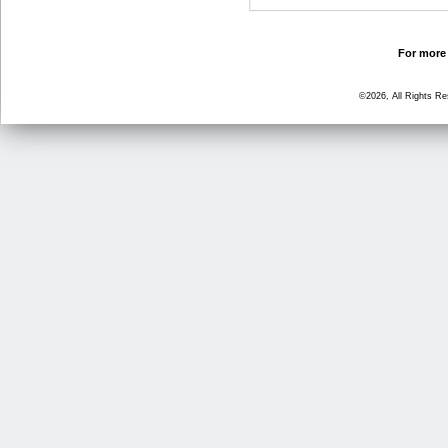
For more 
©2026, All Rights R