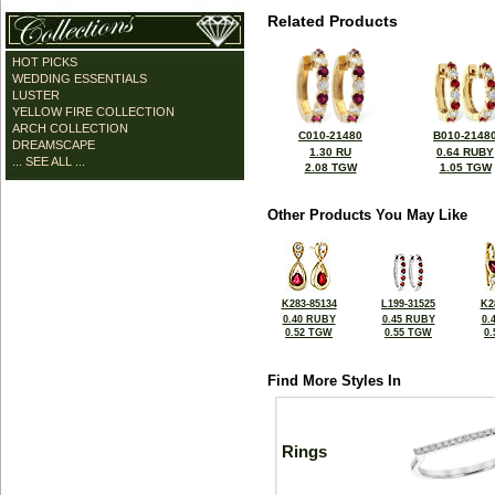
Related Products
HOT PICKS
WEDDING ESSENTIALS
LUSTER
YELLOW FIRE COLLECTION
ARCH COLLECTION
C010-21480
B010-2148
DREAMSCAPE
1.30 RU
0.64 RUBY
... SEE ALL ...
2.08 TGW
1.05 TGW
Other Products You May Like
K283-85134
L199-31525
K2
0.40 RUBY
0.45 RUBY
0.
0.52 TGW
0.55 TGW
0
Find More Styles In
Rings