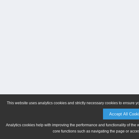
This website uses analytics cookies and strictly necessary cookies to ensure y
Accept All Cook
Analytics cookies help with improving the performance and functionality of the 
core functions such as navigating the page or acces