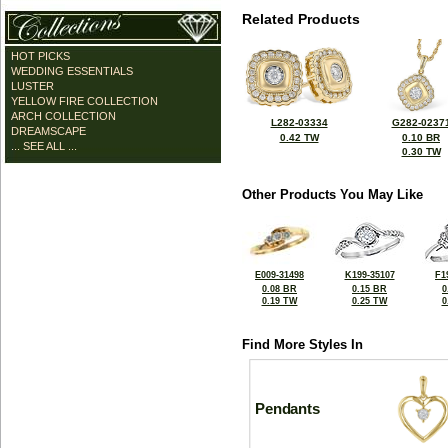
Related Products
HOT PICKS
WEDDING ESSENTIALS
LUSTER
YELLOW FIRE COLLECTION
ARCH COLLECTION
L282-03334
G282-0237
DREAMSCAPE
0.42 TW
0.10 BR
... SEE ALL ...
0.30 TW
Other Products You May Like
E009-31498
K199-35107
F1
0.08 BR
0.15 BR
0
0.19 TW
0.25 TW
0
Find More Styles In
Pendants