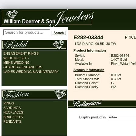
E282-03344
PRICE
LDS DIA RG .09 BR .30 TW
Product Information
ENGAGEMENT RINGS
Style#:
E282-03344
WEDDING SETS
Metal:
14KT Gold
MENS WEDDING
Available In:
Pink | White | Ye
GUARDS & ENHANCERS
Stones Information
LADIES WEDDING & ANNIVERSARY
Brilliant Diamond:
0.09 ct
Total Stones Wt:
0.30 ct
Diamond Color:
G
Diamond Clarity:
SI2
RINGS
EARRINGS
NECKLACES
BRACELETS
Display product in
PENDANTS