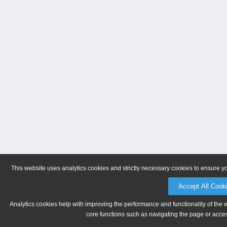
This website uses analytics cookies and strictly necessary cookies to ensure y
Accept All Cook
Analytics cookies help with improving the performance and functionality of the 
core functions such as navigating the page or acces