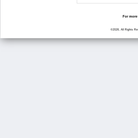
For more 
©2026, All Rights R