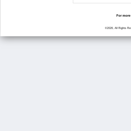
For more 
©2026, All Rights R