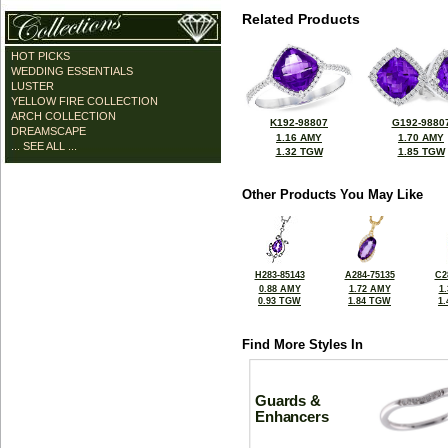
Related Products
HOT PICKS
WEDDING ESSENTIALS
LUSTER
YELLOW FIRE COLLECTION
ARCH COLLECTION
K192-98807
G192-9880
DREAMSCAPE
1.16 AMY
1.70 AMY
... SEE ALL ...
1.32 TGW
1.85 TGW
Other Products You May Like
H283-85143
A284-75135
C2
0.88 AMY
1.72 AMY
1
0.93 TGW
1.84 TGW
1
Find More Styles In
Guards &
Enhancers