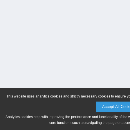
This website uses analytics cookies and strictly necessary cookies to ensure y
Accept All Cook
Analytics cookies help with improving the performance and functionality of the 
core functions such as navigating the page or acces