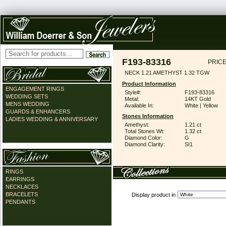
F193-83316
PRICE
NECK 1.21 AMETHYST 1.32 TGW
Product Information
ENGAGEMENT RINGS
Style#:
F193-83316
WEDDING SETS
Metal:
14KT Gold
MENS WEDDING
Available In:
White | Yellow
GUARDS & ENHANCERS
Stones Information
LADIES WEDDING & ANNIVERSARY
Amethyst:
1.21 ct
Total Stones Wt:
1.32 ct
Diamond Color:
G
Diamond Clarity:
SI1
RINGS
EARRINGS
NECKLACES
BRACELETS
Display product in
PENDANTS