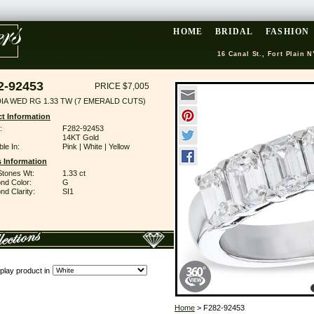
HOME
BRIDAL
FASHION
16 Canal St., Fort Plain N
2-92453
PRICE $7,005
DIA WED RG 1.33 TW (7 EMERALD CUTS)
t Information
:
F282-92453
14KT Gold
ble In:
Pink | White | Yellow
 Information
Stones Wt:
1.33 ct
nd Color:
G
d Clarity:
SI1
play product in
Home
> F282-92453