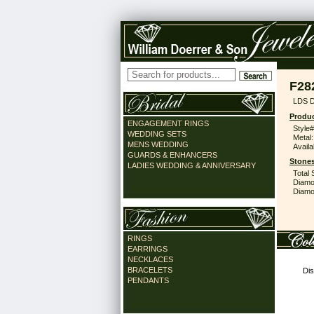
F28
LDS 
Produc
ENGAGEMENT RINGS
Style#
WEDDING SETS
Metal:
MENS WEDDING
Availa
GUARDS & ENHANCERS
Stones
LADIES WEDDING & ANNIVERSARY
Total 
Diamo
Diamon
RINGS
EARRINGS
NECKLACES
BRACELETS
Dis
PENDANTS