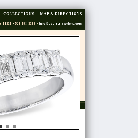
COLLECTIONS
MAP & DIRECTIONS
Y 13339 • 518-993-3388 •
info@doerrerjewelers.com