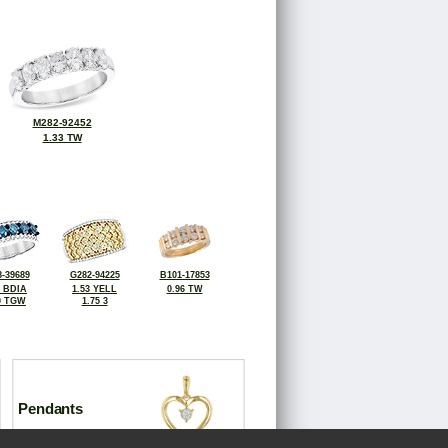
M282-92452
1.33 TW
-39689
G282-94225
B101-17853
6 BDIA
1.53 YELL
0.96 TW
0 TGW
1.75 3
Pendants