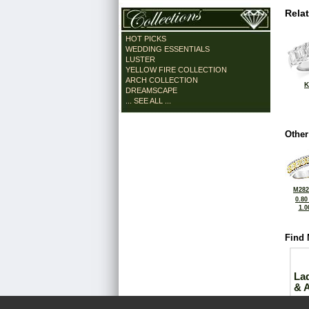
Rela
HOT PICKS
WEDDING ESSENTIALS
LUSTER
YELLOW FIRE COLLECTION
ARCH COLLECTION
K
DREAMSCAPE
... SEE ALL ...
Other
M282
0.80
1.0
Find 
La
& 