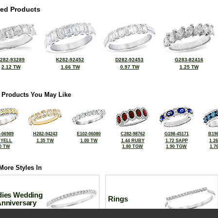
ted Products
282-93289
K282-92452
D282-92453
G283-82416
2.12 TW
1.66 TW
0.97 TW
1.25 TW
 Products You May Like
-06989
H282-94243
E102-06080
C282-98762
G198-45171
B198
 YELL
1.35 TW
1.00 TW
1.44 RUBY
1.72 SAPP
1.2
0 TW
1.80 TGW
1.90 TGW
1.7
More Styles In
dies Wedding
Rings
Anniversary