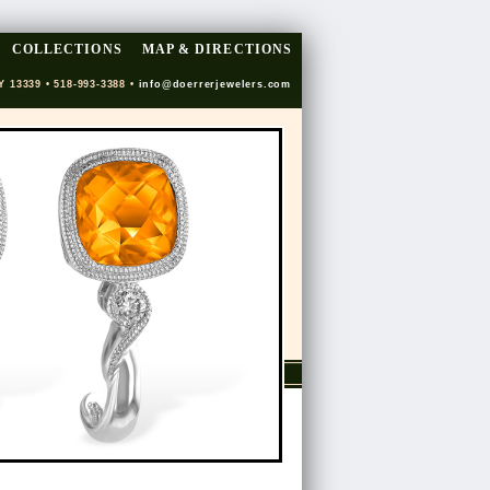
COLLECTIONS
MAP & DIRECTIONS
Y 13339 • 518-993-3388 •
info@doerrerjewelers.com