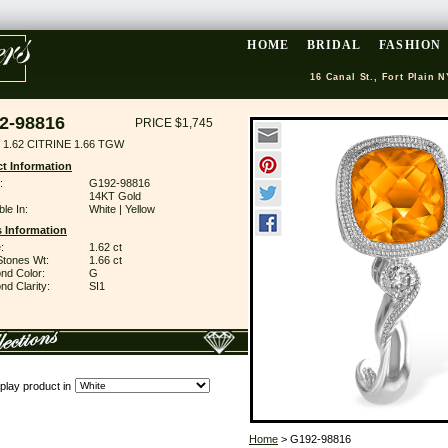
HOME
BRIDAL
FASHION
16 Canal St., Fort Plain N
2-98816
PRICE $1,745
1.62 CITRINE 1.66 TGW
t Information
:
G192-98816
14KT Gold
ble In:
White | Yellow
 Information
:
1.62 ct
Stones Wt:
1.66 ct
nd Color:
G
d Clarity:
SI1
play product in
Home
> G192-98816