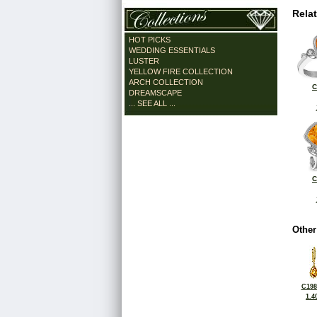
Rela
HOT PICKS
WEDDING ESSENTIALS
LUSTER
YELLOW FIRE COLLECTION
ARCH COLLECTION
C
DREAMSCAPE
... SEE ALL ...
C
Other
C198
1.4