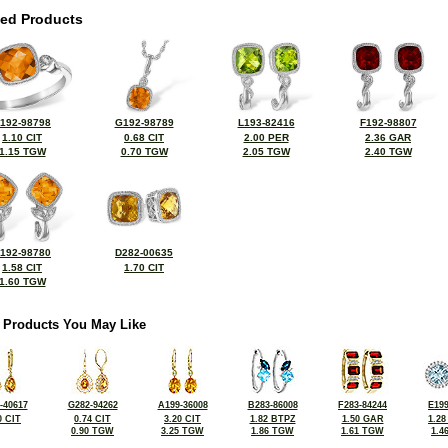
ted Products
192-98798
G192-98789
L193-82416
F192-98807
1.10 CIT
0.68 CIT
2.00 PER
2.36 GAR
1.15 TGW
0.70 TGW
2.05 TGW
2.40 TGW
192-98780
D282-00635
1.58 CIT
1.70 CIT
1.60 TGW
 Products You May Like
-40617
G282-94262
A199-36008
B283-86008
F283-84244
E199
0 CIT
0.74 CIT
3.20 CIT
1.82 BTPZ
1.50 GAR
1.2
0.90 TGW
3.25 TGW
1.86 TGW
1.61 TGW
1.4