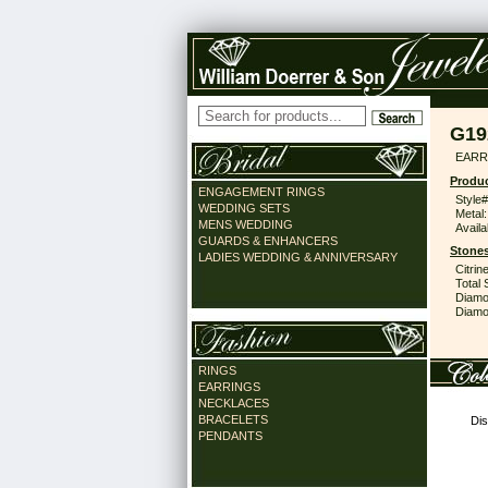
G19
EARR 
Produc
ENGAGEMENT RINGS
Style#
WEDDING SETS
Metal:
MENS WEDDING
Availa
GUARDS & ENHANCERS
Stones
LADIES WEDDING & ANNIVERSARY
Citrine
Total 
Diamo
Diamon
RINGS
EARRINGS
NECKLACES
BRACELETS
Dis
PENDANTS