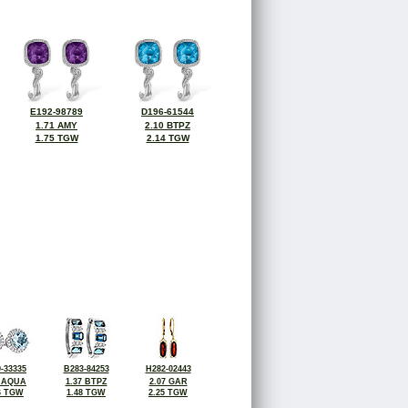
E192-98789
D196-61544
1.71 AMY
2.10 BTPZ
1.75 TGW
2.14 TGW
-33335
B283-84253
H282-02443
8 AQUA
1.37 BTPZ
2.07 GAR
6 TGW
1.48 TGW
2.25 TGW