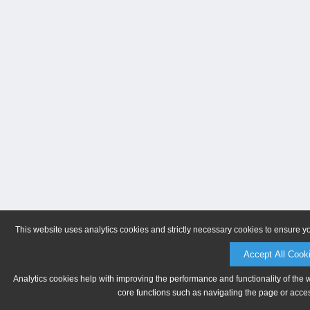
This website uses analytics cookies and strictly necessary cookies to ensure y
Accept All Cook
Analytics cookies help with improving the performance and functionality of the 
core functions such as navigating the page or acces