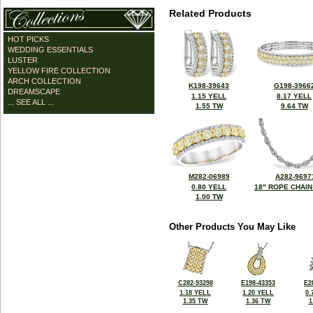
Related Products
HOT PICKS
WEDDING ESSENTIALS
LUSTER
YELLOW FIRE COLLECTION
ARCH COLLECTION
K198-39643
G198-3966
DREAMSCAPE
1.15 YELL
8.17 YELL
... SEE ALL ...
1.55 TW
9.64 TW
M282-06989
A282-9697
0.80 YELL
18" ROPE CHAIN
1.00 TW
Other Products You May Like
C282-93298
E198-43353
E2
1.18 YELL
1.20 YELL
0.
1.35 TW
1.36 TW
1