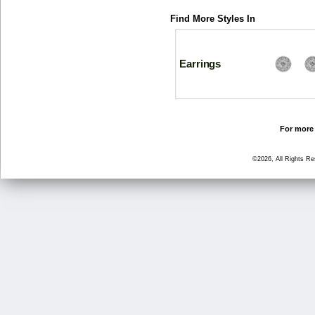
Find More Styles In
Earrings
For more 
©2026, All Rights R