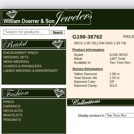
G198-38762
PRICE
NECK 1.08 YELLOW DIAS 1.55 TW
Product Information
ENGAGEMENT RINGS
Style#:
G198-38762
WEDDING SETS
Metal:
14KT Gold
MENS WEDDING
Available In:
Two Tone Rev
GUARDS & ENHANCERS
Stones Information
LADIES WEDDING & ANNIVERSARY
Yellow Diamond:
1.08 ct
Total Stones Wt:
1.55 ct
Diamond Color:
OP
Diamond Clarity:
SI1/2
RINGS
EARRINGS
NECKLACES
BRACELETS
Display product in
PENDANTS