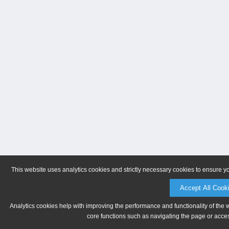
This website uses analytics cookies and strictly necessary cookies to ensure y
Accept All Cook
Analytics cookies help with improving the performance and functionality of the 
core functions such as navigating the page or acces