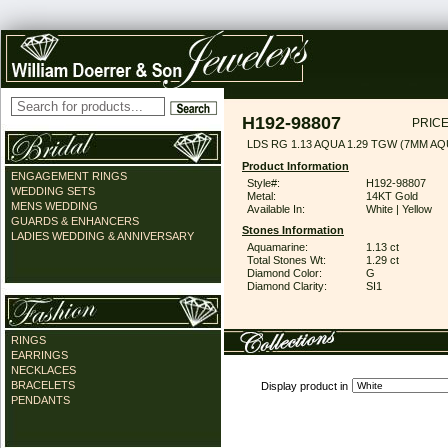
H192-98807
PRICE
LDS RG 1.13 AQUA 1.29 TGW (7MM AQ
Product Information
ENGAGEMENT RINGS
Style#:
H192-98807
WEDDING SETS
Metal:
14KT Gold
MENS WEDDING
Available In:
White | Yellow
GUARDS & ENHANCERS
Stones Information
LADIES WEDDING & ANNIVERSARY
Aquamarine:
1.13 ct
Total Stones Wt:
1.29 ct
Diamond Color:
G
Diamond Clarity:
SI1
RINGS
EARRINGS
NECKLACES
BRACELETS
Display product in
PENDANTS