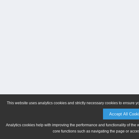
This website uses analytics cookies and strictly necessary cookies to ensure y
Accept All Cook
Analytics cookies help with improving the performance and functionality of the 
core functions such as navigating the page or acces