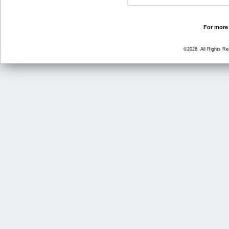
For more 
©2026, All Rights R