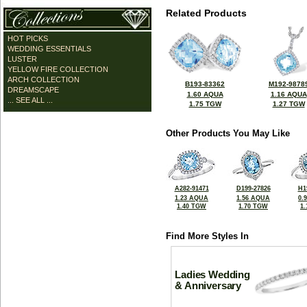
Related Products
HOT PICKS
WEDDING ESSENTIALS
LUSTER
YELLOW FIRE COLLECTION
ARCH COLLECTION
B193-83362
M192-9878
DREAMSCAPE
1.60 AQUA
1.16 AQUA
... SEE ALL ...
1.75 TGW
1.27 TGW
Other Products You May Like
A282-91471
D199-27826
H1
1.23 AQUA
1.56 AQUA
0.
1.40 TGW
1.70 TGW
1
Find More Styles In
Ladies Wedding
& Anniversary