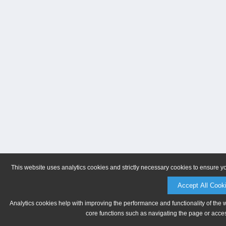
This website uses analytics cookies and strictly necessary cookies to ensure y
Accept All Cook
Analytics cookies help with improving the performance and functionality of the 
core functions such as navigating the page or acces