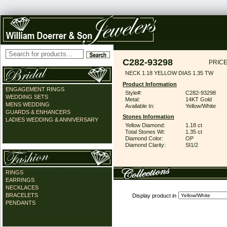
C282-93298
PRICE
NECK 1.18 YELLOW DIAS 1.35 TW
Product Information
ENGAGEMENT RINGS
Style#:
C282-93298
WEDDING SETS
Metal:
14KT Gold
MENS WEDDING
Available In:
Yellow/White
GUARDS & ENHANCERS
Stones Information
LADIES WEDDING & ANNIVERSARY
Yellow Diamond:
1.18 ct
Total Stones Wt:
1.35 ct
Diamond Color:
OP
Diamond Clarity:
SI1/2
RINGS
EARRINGS
NECKLACES
BRACELETS
Display product in
PENDANTS