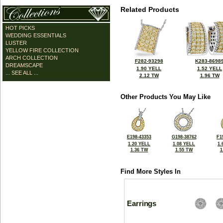
Related Products
HOT PICKS
WEDDING ESSENTIALS
LUSTER
YELLOW FIRE COLLECTION
ARCH COLLECTION
F282-93298
K283-8698
DREAMSCAPE
1.90 YELL
1.52 YELL
... SEE ALL ...
2.12 TW
1.96 TW
Other Products You May Like
E198-43353
G198-38762
F1
1.20 YELL
1.08 YELL
1.
1.36 TW
1.55 TW
1
Find More Styles In
Earrings