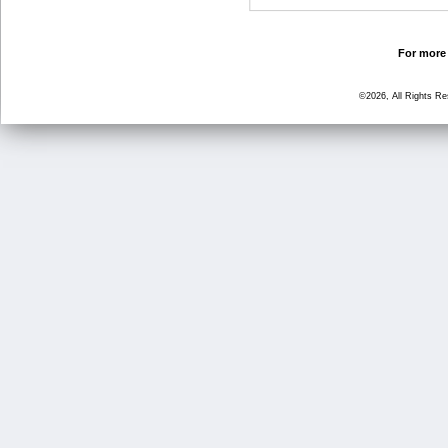
For more 
©2026, All Rights R