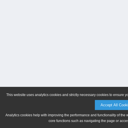
This website uses analytics cookies and strictly necessary cookies to ensure y
Accept All Cook
Analytics cookies help with improving the performance and functionality of the 
core functions such as navigating the page or acces