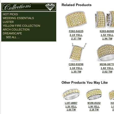
Related Products
HOT PICKS
WEDDING ESSENTIALS
LUSTER
YELLOW FIRE COLLECTION
ARCH COLLECTION
F282-94225
K283-8698
DREAMSCAPE
2.19 YELL
1.52 YELL
... SEE ALL ...
2.37 TW
1.96 TW
C282-93298
M198-3877
1.18 YELL
1.82 YELL
1.35 TW
2.02 TW
Other Products You May Like
L197-48807
M198-45152
H2
1.20 YELL
1.90 YELL
1.
1.64 TW
2.18 TW
2