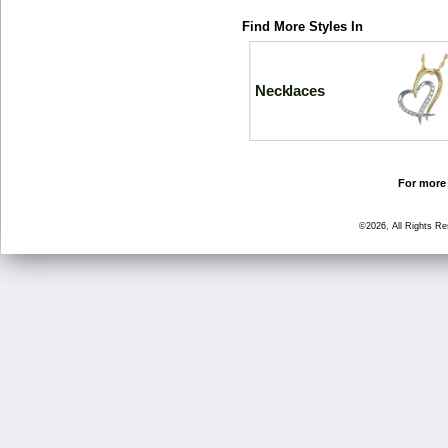
Find More Styles In
Necklaces
For more 
©2026, All Rights R