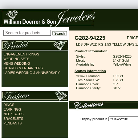
G282-94225
PRICE
LDS DIA WED RG 1.53 YELLOW DIAS 1
Product Information
ENGAGEMENT RINGS
Style#:
G282-94225
WEDDING SETS
Metal:
14KT Gold
MENS WEDDING
Available In:
Yellow/White
GUARDS & ENHANCERS
Stones Information
LADIES WEDDING & ANNIVERSARY
Yellow Diamond:
1.53 ct
Total Stones Wt:
1.75 ct
Diamond Color:
OP
Diamond Clarity:
SI1/2
RINGS
EARRINGS
NECKLACES
BRACELETS
Display product in
PENDANTS