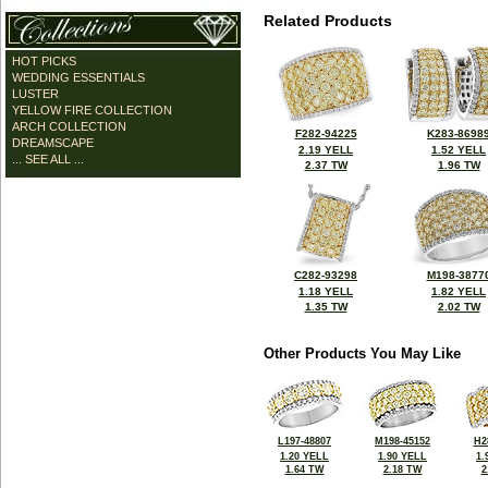
Related Products
HOT PICKS
WEDDING ESSENTIALS
LUSTER
YELLOW FIRE COLLECTION
ARCH COLLECTION
F282-94225
K283-8698
DREAMSCAPE
2.19 YELL
1.52 YELL
... SEE ALL ...
2.37 TW
1.96 TW
C282-93298
M198-3877
1.18 YELL
1.82 YELL
1.35 TW
2.02 TW
Other Products You May Like
L197-48807
M198-45152
H2
1.20 YELL
1.90 YELL
1.
1.64 TW
2.18 TW
2