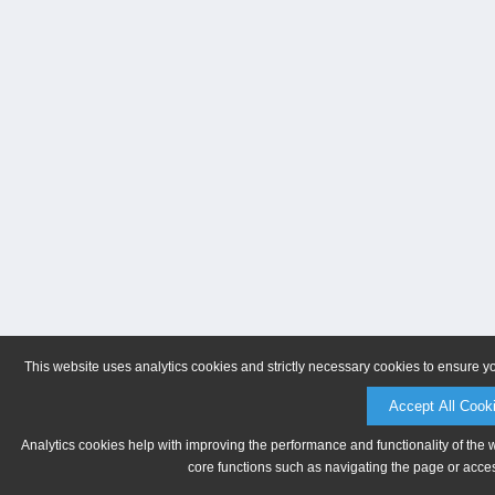
This website uses analytics cookies and strictly necessary cookies to ensure y
Accept All Cook
Analytics cookies help with improving the performance and functionality of the 
core functions such as navigating the page or acces