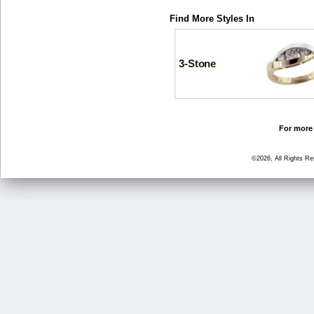
Find More Styles In
3-Stone
For more 
©2026, All Rights R