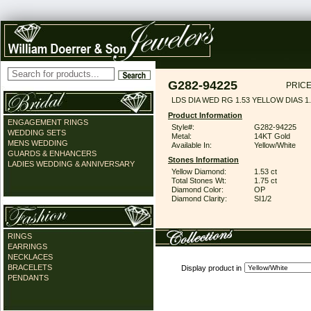
G282-94225
PRICE
LDS DIA WED RG 1.53 YELLOW DIAS 1
Product Information
ENGAGEMENT RINGS
Style#:
G282-94225
WEDDING SETS
Metal:
14KT Gold
MENS WEDDING
Available In:
Yellow/White
GUARDS & ENHANCERS
Stones Information
LADIES WEDDING & ANNIVERSARY
Yellow Diamond:
1.53 ct
Total Stones Wt:
1.75 ct
Diamond Color:
OP
Diamond Clarity:
SI1/2
RINGS
EARRINGS
NECKLACES
BRACELETS
Display product in
PENDANTS