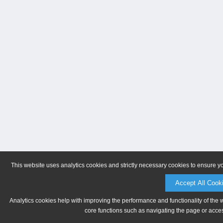
This website uses analytics cookies and strictly necessary cookies to ensure y
Accept All Cook
Analytics cookies help with improving the performance and functionality of the 
core functions such as navigating the page or acces