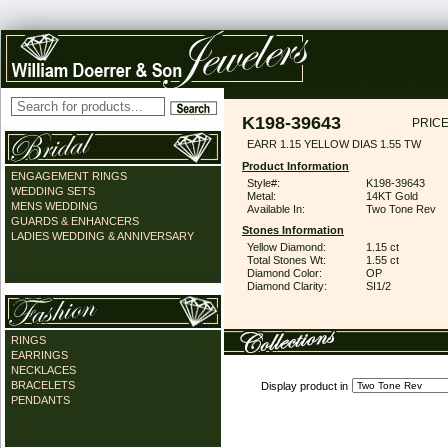
K198-39643
PRICE
EARR 1.15 YELLOW DIAS 1.55 TW
Product Information
ENGAGEMENT RINGS
Style#:
K198-39643
WEDDING SETS
Metal:
14KT Gold
MENS WEDDING
Available In:
Two Tone Rev
GUARDS & ENHANCERS
Stones Information
LADIES WEDDING & ANNIVERSARY
Yellow Diamond:
1.15 ct
Total Stones Wt:
1.55 ct
Diamond Color:
OP
Diamond Clarity:
SI1/2
RINGS
EARRINGS
NECKLACES
BRACELETS
Display product in
PENDANTS