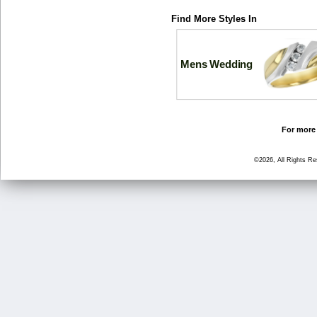
Find More Styles In
Mens Wedding
For more 
©2026, All Rights R