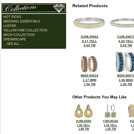
Related Products
HOT PICKS
WEDDING ESSENTIALS
LUSTER
YELLOW FIRE COLLECTION
ARCH COLLECTION
G198-39662
C198-3967
DREAMSCAPE
8.17 YELL
4.20 YELL
... SEE ALL ...
9.64 TW
5.63 TW
M282-00616
B283-8697
1.17 BRN
1.06 BDIA
1.56 TW
1.46 TW
Other Products You May Like
K198-43352
F283-85144
K2
1.65 YELL
1.04 YELL
1.
1.88 TW
1.62 TW
1