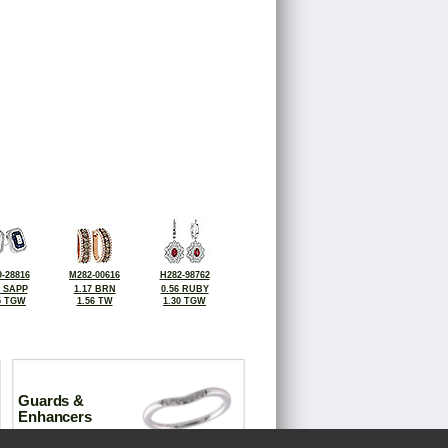
-28816
M282-00616
H282-98762
2 SAPP
1.17 BRN
0.56 RUBY
5 TGW
1.56 TW
1.30 TGW
Guards &
Enhancers