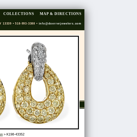
COLLECTIONS
MAP & DIRECTIONS
Y 13339 • 518-993-3388 •
info@doerrerjewelers.com
on
> K198-43352