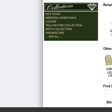
Rela
HOT PICKS
WEDDING ESSENTIALS
LUSTER
YELLOW FIRE COLLECTION
ARCH COLLECTION
E
DREAMSCAPE
... SEE ALL ...
Other
K283
1.52
1.9
Find 
Me