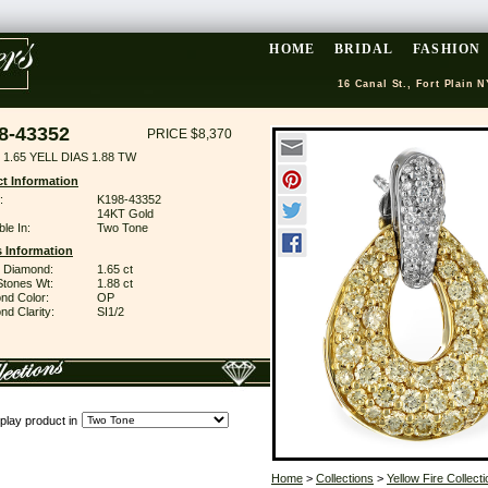
HOME
BRIDAL
FASHION
16 Canal St., Fort Plain N
8-43352
PRICE $8,370
1.65 YELL DIAS 1.88 TW
t Information
:
K198-43352
14KT Gold
ble In:
Two Tone
 Information
w Diamond:
1.65 ct
Stones Wt:
1.88 ct
nd Color:
OP
d Clarity:
SI1/2
play product in
Home
>
Collections
>
Yellow Fire Collecti