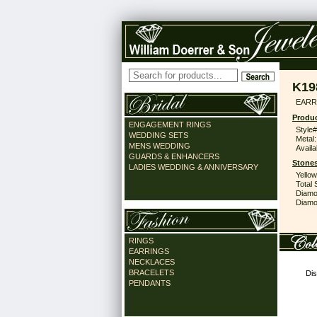
K19
EARR 
Produc
ENGAGEMENT RINGS
Style#
WEDDING SETS
Metal:
MENS WEDDING
Availa
GUARDS & ENHANCERS
Stones
LADIES WEDDING & ANNIVERSARY
Yello
Total 
Diamo
Diamon
RINGS
EARRINGS
NECKLACES
BRACELETS
Dis
PENDANTS