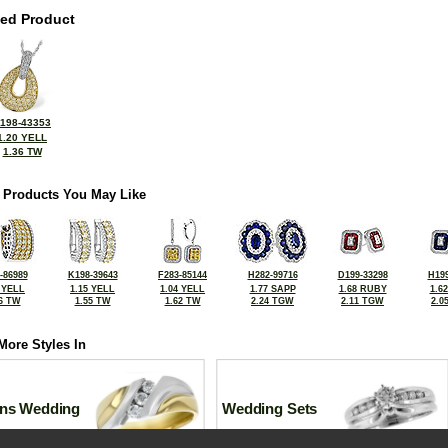
ted Product
198-43353
1.20 YELL
1.36 TW
 Products You May Like
-86989
K198-39643
F283-85144
H282-99716
D199-33298
H199
 YELL
1.15 YELL
1.04 YELL
1.77 SAPP
1.68 RUBY
1.6
6 TW
1.55 TW
1.62 TW
2.24 TGW
2.11 TGW
2.0
More Styles In
ns Wedding
Wedding Sets