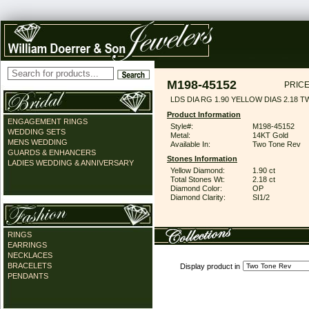
M198-45152
PRICE
LDS DIA RG 1.90 YELLOW DIAS 2.18 T
Product Information
ENGAGEMENT RINGS
Style#:
M198-45152
WEDDING SETS
Metal:
14KT Gold
MENS WEDDING
Available In:
Two Tone Rev
GUARDS & ENHANCERS
Stones Information
LADIES WEDDING & ANNIVERSARY
Yellow Diamond:
1.90 ct
Total Stones Wt:
2.18 ct
Diamond Color:
OP
Diamond Clarity:
SI1/2
RINGS
EARRINGS
NECKLACES
BRACELETS
Display product in
PENDANTS