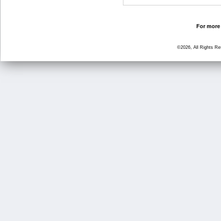
For more 
©2026, All Rights R