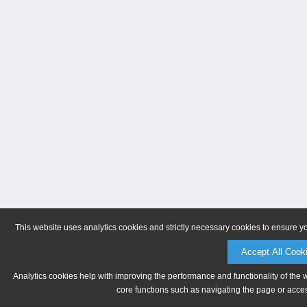
This website uses analytics cookies and strictly necessary cookies to ensure y
Accept All Cook
Analytics cookies help with improving the performance and functionality of the 
core functions such as navigating the page or acces