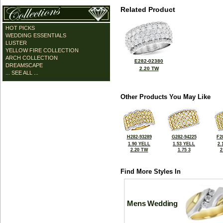
Related Product
HOT PICKS
WEDDING ESSENTIALS
LUSTER
YELLOW FIRE COLLECTION
ARCH COLLECTION
E282-02380
DREAMSCAPE
2.20 TW
... SEE ALL ...
Other Products You May Like
H282-93289
G282-94225
F2
1.90 YELL
1.53 YELL
2.
2.20 TW
1.75 3
2
Find More Styles In
Mens Wedding