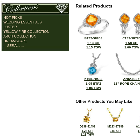
Related Products
HOT PICKS
WEDDING ESSENTIALS
LUSTER
YELLOW FIRE COLLECTION
ARCH COLLECTION
B192-98808
C192-9878
DREAMSCAPE
1.13 CIT
1.58 CIT
... SEE ALL ...
1.15 TGW
1.60 TGW
K195-70589
A282-9697
1.05 BTPZ
18" ROPE CHAIN
1.06 TGW
Other Products You May Like
D198-41498
M283-87889
A1
1.22 CIT
0.86 CIT
1
1.26 TGW