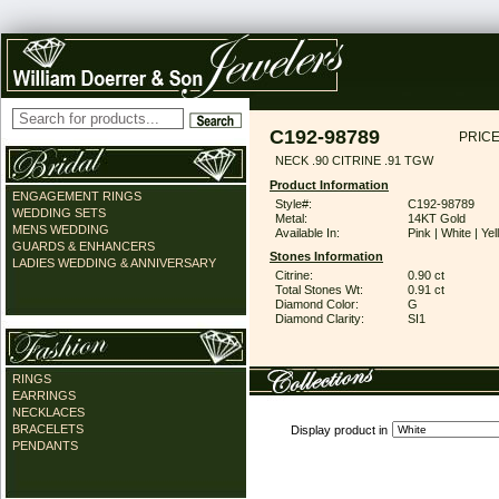
C192-98789
PRICE
NECK .90 CITRINE .91 TGW
Product Information
ENGAGEMENT RINGS
Style#:
C192-98789
WEDDING SETS
Metal:
14KT Gold
MENS WEDDING
Available In:
Pink | White | Ye
GUARDS & ENHANCERS
Stones Information
LADIES WEDDING & ANNIVERSARY
Citrine:
0.90 ct
Total Stones Wt:
0.91 ct
Diamond Color:
G
Diamond Clarity:
SI1
RINGS
EARRINGS
NECKLACES
BRACELETS
Display product in
PENDANTS