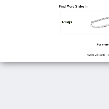
Find More Styles In
Rings
For more 
©2026, All Rights R