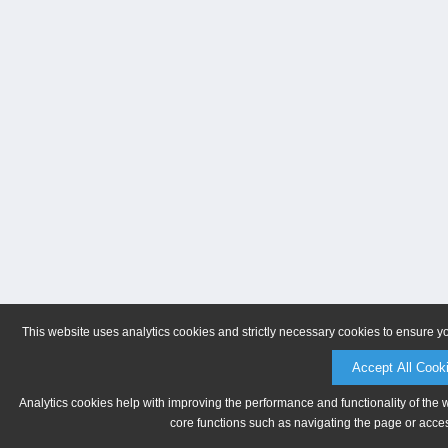
This website uses analytics cookies and strictly necessary cookies to ensure y
Accept All Cook
Analytics cookies help with improving the performance and functionality of the 
core functions such as navigating the page or acces