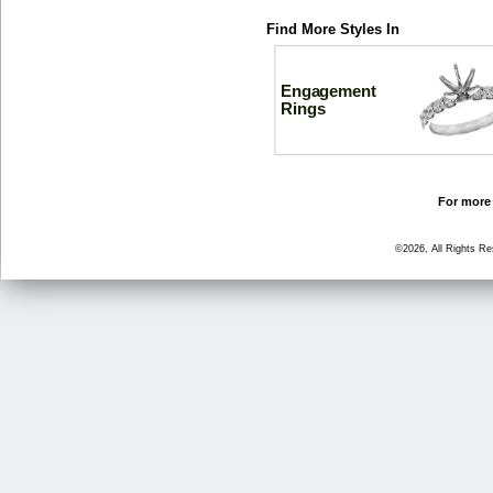
Find More Styles In
Engagement
Rings
For more 
©2026, All Rights R