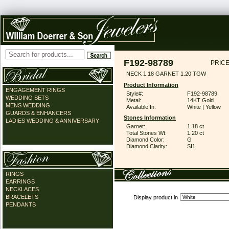
F192-98789
PRICE
NECK 1.18 GARNET 1.20 TGW
Product Information
ENGAGEMENT RINGS
Style#:
F192-98789
WEDDING SETS
Metal:
14KT Gold
MENS WEDDING
Available In:
White | Yellow
GUARDS & ENHANCERS
Stones Information
LADIES WEDDING & ANNIVERSARY
Garnet:
1.18 ct
Total Stones Wt:
1.20 ct
Diamond Color:
G
Diamond Clarity:
SI1
RINGS
EARRINGS
NECKLACES
BRACELETS
Display product in
PENDANTS