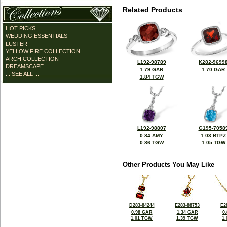
Related Products
HOT PICKS
WEDDING ESSENTIALS
LUSTER
YELLOW FIRE COLLECTION
ARCH COLLECTION
L192-98789
K282-9699
DREAMSCAPE
1.79 GAR
1.70 GAR
... SEE ALL ...
1.84 TGW
L192-98807
G195-7058
0.84 AMY
1.03 BTPZ
0.86 TGW
1.05 TGW
Other Products You May Like
D283-84244
E283-88753
E2
0.98 GAR
1.34 GAR
0
1.01 TGW
1.39 TGW
1