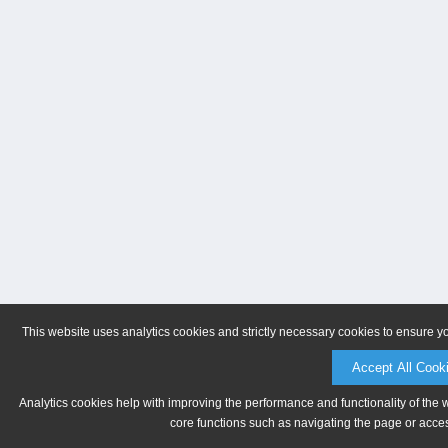
This website uses analytics cookies and strictly necessary cookies to ensure y
Accept All Cook
Analytics cookies help with improving the performance and functionality of the 
core functions such as navigating the page or acces