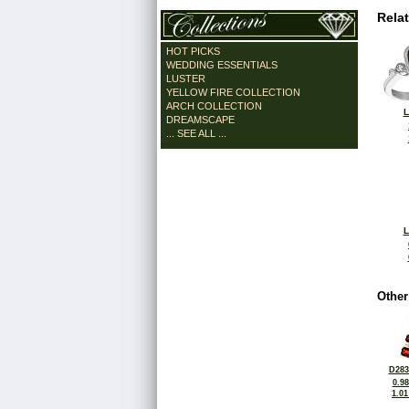
Rela
HOT PICKS
WEDDING ESSENTIALS
LUSTER
YELLOW FIRE COLLECTION
ARCH COLLECTION
L
DREAMSCAPE
... SEE ALL ...
L
Other
D283
0.9
1.0