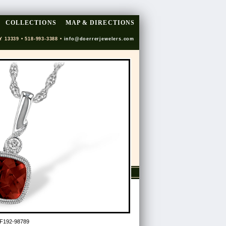
COLLECTIONS
MAP & DIRECTIONS
Y 13339 • 518-993-3388 •
info@doerrerjewelers.com
F192-98789