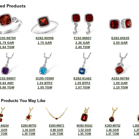
ted Products
192-98789
K282-96998
F192-98807
E282-00635
1.79 GAR
1.70 GAR
2.36 GAR
2.50 GAR
1.84 TGW
2.40 TGW
192-98807
G195-70589
E282-91462
A192-98780
0.84 AMY
1.03 BTPZ
1.05 BTPZ
1.09 GAR
0.86 TGW
1.05 TGW
1.07 TGW
1.10 TGW
 Products You May Like
-84244
E283-88753
E283-89671
M282-95161
K283-88752
L282
8 GAR
1.34 GAR
0.88 GAR
1.52 GAR
1.46 GAR
1.2
1 TGW
1.39 TGW
1.00 TGW
1.55 TGW
1.47 TGW
1.3