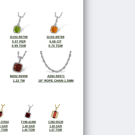
G192-98798
G192-98789
0.97 PER
0.68 CIT
0.99 TGW
0.70 TGW
M282-96998
A282-96971
1.22 TW
18" ROPE CHAIN 1.5MM
-07834
F198-41498
C282-05135
5 GAR
1.40 GAR
1.60 GAR
6 TGW
1.44 TGW
1.67 TGW