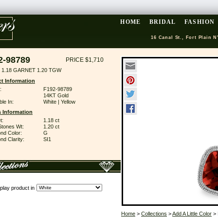
HOME
BRIDAL
FASHION
16 Canal St., Fort Plain N
2-98789
PRICE $1,710
 1.18 GARNET 1.20 TGW
t Information
:
F192-98789
14KT Gold
ble In:
White | Yellow
 Information
t:
1.18 ct
Stones Wt:
1.20 ct
nd Color:
G
d Clarity:
SI1
play product in
Home
>
Collections
>
Add A Little Color
> 