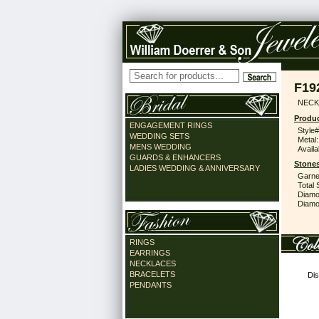
F19
NECK
Produc
ENGAGEMENT RINGS
Style#
WEDDING SETS
Metal:
MENS WEDDING
Availa
GUARDS & ENHANCERS
Stones
LADIES WEDDING & ANNIVERSARY
Garne
Total 
Diamo
Diamon
RINGS
EARRINGS
NECKLACES
BRACELETS
Dis
PENDANTS