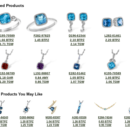
ted Products
195-70589
F282-97825
D196-61544
L282-01461
1.66 BTPZ
1.45 BTPZ
2.10 BTPZ
2.20 BTPZ
1.71 TGW
2.14 TGW
192-98789
L192-98807
E282-91462
K195-70589
1.18 GAR
0.84 AMY
1.05 BTPZ
1.05 BTPZ
1.20 TGW
0.86 TGW
1.07 TGW
1.06 TGW
 Products You May Like
-84243
D283-86062
M283-83307
A282-03326
E284-74244
E282
 BTPZ
1.20 BTPZ
1.04 BTPZ
1.26 BTPZ
0.83 BTPZ
1.2
8 TGW
1.25 TGW
1.23 TGW
1.30 TGW
0.95 TGW
1.3