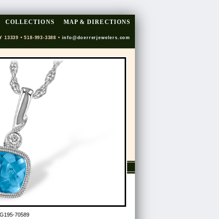
COLLECTIONS
MAP & DIRECTIONS
Y 13339 • 518-993-3388 •
info@doerrerjewelers.com
G195-70589