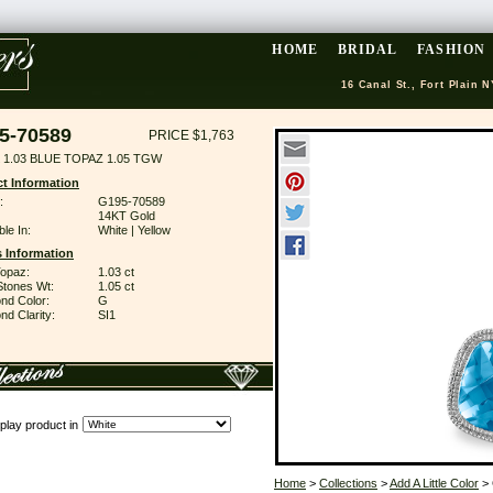
HOME
BRIDAL
FASHION
16 Canal St., Fort Plain N
5-70589
PRICE $1,763
 1.03 BLUE TOPAZ 1.05 TGW
t Information
:
G195-70589
14KT Gold
ble In:
White | Yellow
 Information
Topaz:
1.03 ct
Stones Wt:
1.05 ct
nd Color:
G
d Clarity:
SI1
play product in
Home
>
Collections
>
Add A Little Color
> 