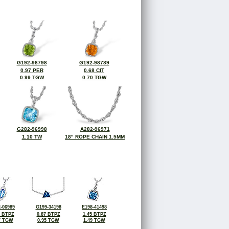
G192-98798
G192-98789
0.97 PER
0.68 CIT
0.99 TGW
0.70 TGW
G282-96998
A282-96971
1.10 TW
18" ROPE CHAIN 1.5MM
-06989
G199-34198
E198-41498
6 BTPZ
0.87 BTPZ
1.45 BTPZ
7 TGW
0.95 TGW
1.49 TGW