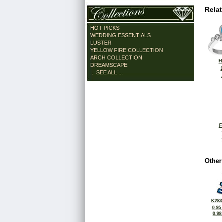
Rela
HOT PICKS
WEDDING ESSENTIALS
LUSTER
YELLOW FIRE COLLECTION
ARCH COLLECTION
H
DREAMSCAPE
... SEE ALL ...
F
Other
K283
0.95
0.9