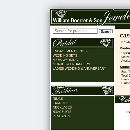
G19
NECK
Produc
ENGAGEMENT RINGS
Style#
WEDDING SETS
Metal:
MENS WEDDING
Availa
GUARDS & ENHANCERS
Stones
LADIES WEDDING & ANNIVERSARY
Blue 
Total 
Diamo
Diamon
RINGS
EARRINGS
NECKLACES
BRACELETS
Dis
PENDANTS