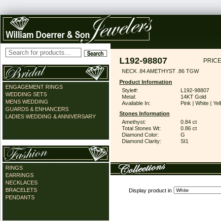
L192-98807
PRICE
NECK .84 AMETHYST .86 TGW
Product Information
ENGAGEMENT RINGS
Style#:
L192-98807
WEDDING SETS
Metal:
14KT Gold
MENS WEDDING
Available In:
Pink | White | Ye
GUARDS & ENHANCERS
Stones Information
LADIES WEDDING & ANNIVERSARY
Amethyst:
0.84 ct
Total Stones Wt:
0.86 ct
Diamond Color:
G
Diamond Clarity:
SI1
RINGS
EARRINGS
NECKLACES
BRACELETS
Display product in
PENDANTS