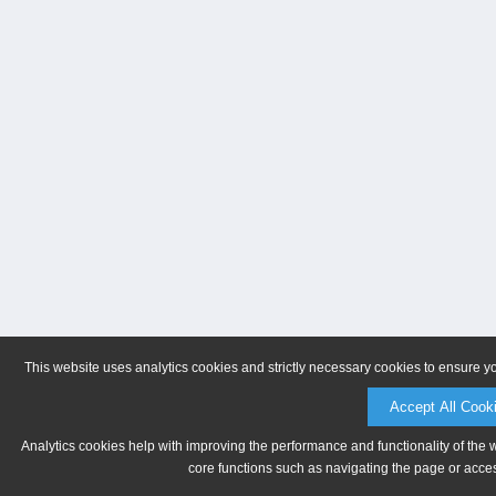
This website uses analytics cookies and strictly necessary cookies to ensure y
Accept All Cook
Analytics cookies help with improving the performance and functionality of the 
core functions such as navigating the page or acces