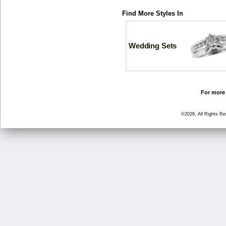
Find More Styles In
Wedding Sets
For more 
©2026, All Rights R