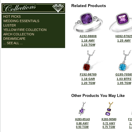
Related Products
HOT PICKS
WEDDING ESSENTIALS
LUSTER
YELLOW FIRE COLLECTION
ARCH COLLECTION
A192-98808
H282-9782
DREAMSCAPE
1.18 AMY
1.25 AMY
... SEE ALL ...
1.23 TGW
F192-98789
G195-7058
1.18 GAR
1.03 BTPZ
1.20 TGW
1.05 TGW
Other Products You May Like
H283-85143
K283-90580
F1
0.88 AMY
0.72 AMY
1
0.93 TGW
0.75 TGW
1