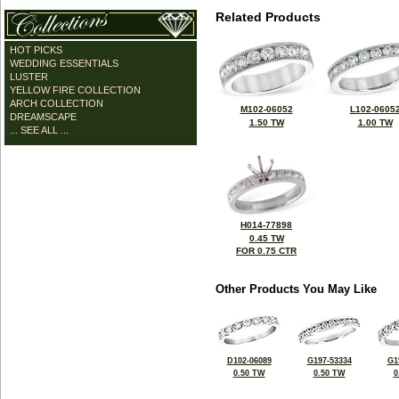
Related Products
HOT PICKS
WEDDING ESSENTIALS
LUSTER
YELLOW FIRE COLLECTION
ARCH COLLECTION
M102-06052
L102-0605
DREAMSCAPE
1.50 TW
1.00 TW
... SEE ALL ...
H014-77898
0.45 TW
FOR 0.75 CTR
Other Products You May Like
D102-06089
G197-53334
G1
0.50 TW
0.50 TW
0