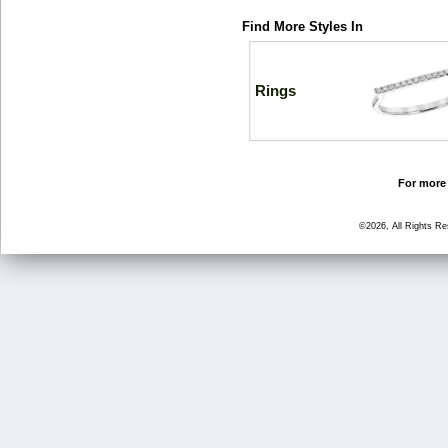
Find More Styles In
Rings
For more 
©2026, All Rights R