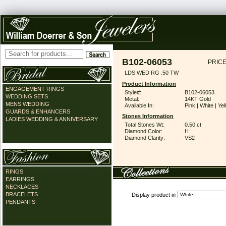
B102-06053
PRICE
LDS WED RG .50 TW
Product Information
ENGAGEMENT RINGS
Style#:
B102-06053
WEDDING SETS
Metal:
14KT Gold
MENS WEDDING
Available In:
Pink | White | Ye
GUARDS & ENHANCERS
Stones Information
LADIES WEDDING & ANNIVERSARY
Total Stones Wt:
0.50 ct
Diamond Color:
H
Diamond Clarity:
VS2
RINGS
EARRINGS
NECKLACES
BRACELETS
Display product in
PENDANTS