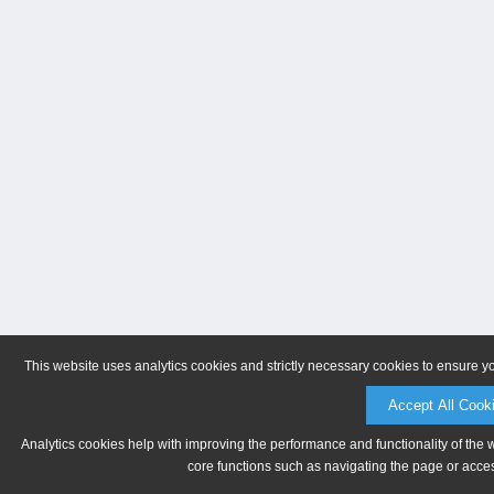
This website uses analytics cookies and strictly necessary cookies to ensure y
Accept All Cook
Analytics cookies help with improving the performance and functionality of the 
core functions such as navigating the page or acces