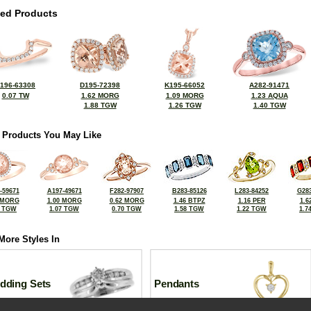
ted Products
196-63308
D195-72398
K195-66052
A282-91471
0.07 TW
1.62 MORG
1.09 MORG
1.23 AQUA
1.88 TGW
1.26 TGW
1.40 TGW
 Products You May Like
-59671
A197-49671
F282-97907
B283-85126
L283-84252
G283
 MORG
1.00 MORG
0.62 MORG
1.46 BTPZ
1.16 PER
1.6
8 TGW
1.07 TGW
0.70 TGW
1.58 TGW
1.22 TGW
1.7
More Styles In
dding Sets
Pendants