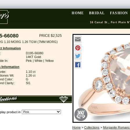
HOME
BRIDAL
FASHION
16 Canal St., Fort Plain N
5-66080
PRICE $2,525
RG 1.10 MORG 1.26 TGW (7MM MORG)
t Information
:
D195-66080
14KT Gold
ble In:
Pink | White | Yellow
 Information
nite:
1.10 ct
Stones Wt:
1.26 ct
nd Color:
G
d Clarity:
SI1
play product in
Home
>
Collections
>
Morganite Romanc