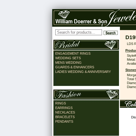
D19
LDS 
Produc
ENGAGEMENT RINGS
Style#
WEDDING SETS
Metal:
MENS WEDDING
Availa
GUARDS & ENHANCERS
Stones
LADIES WEDDING & ANNIVERSARY
Morga
Total 
Diamo
Diamon
RINGS
EARRINGS
NECKLACES
BRACELETS
Dis
PENDANTS