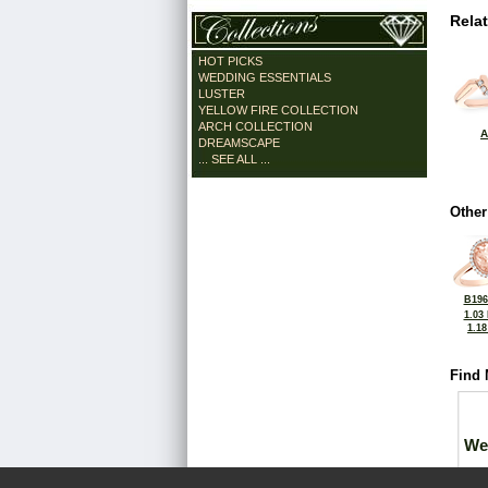
Rela
HOT PICKS
WEDDING ESSENTIALS
LUSTER
YELLOW FIRE COLLECTION
ARCH COLLECTION
A
DREAMSCAPE
... SEE ALL ...
Other
B196
1.03
1.1
Find 
We