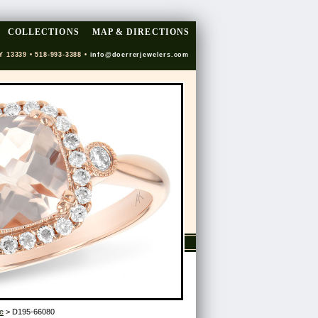
COLLECTIONS
MAP & DIRECTIONS
Y 13339 • 518-993-3388 •
info@doerrerjewelers.com
e
> D195-66080