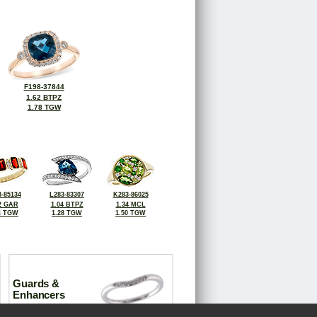
F198-37844
1.62 BTPZ
1.78 TGW
-85134
L283-83307
K283-86025
2 GAR
1.04 BTPZ
1.34 MCL
4 TGW
1.28 TGW
1.50 TGW
Guards &
Enhancers