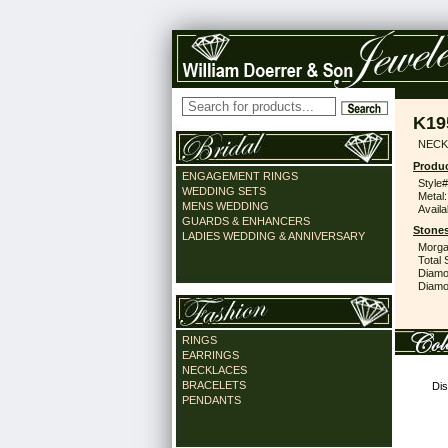
K19
NECK
Produc
ENGAGEMENT RINGS
Style#
WEDDING SETS
Metal:
MENS WEDDING
Availa
GUARDS & ENHANCERS
Stones
LADIES WEDDING & ANNIVERSARY
Morga
Total 
Diamo
Diamon
RINGS
EARRINGS
NECKLACES
BRACELETS
Dis
PENDANTS