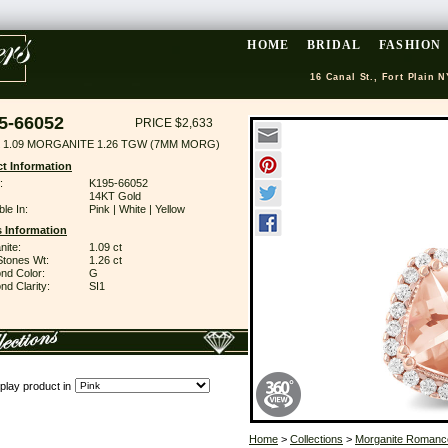
HOME
BRIDAL
FASHION
16 Canal St., Fort Plain N
5-66052
PRICE $2,633
 1.09 MORGANITE 1.26 TGW (7MM MORG)
t Information
:
K195-66052
14KT Gold
ble In:
Pink | White | Yellow
 Information
nite:
1.09 ct
Stones Wt:
1.26 ct
nd Color:
G
d Clarity:
SI1
play product in
Home
>
Collections
>
Morganite Romanc