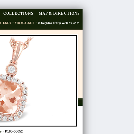
COLLECTIONS
MAP & DIRECTIONS
Y 13339 • 518-993-3388 •
info@doerrerjewelers.com
e
> K195-66052