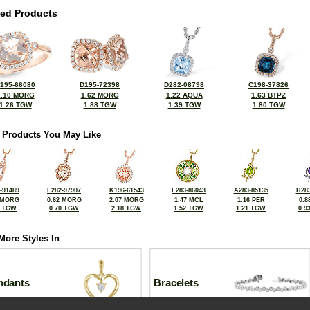
ted Products
195-66080
D195-72398
D282-08798
C198-37826
1.10 MORG
1.62 MORG
1.22 AQUA
1.63 BTPZ
1.26 TGW
1.88 TGW
1.39 TGW
1.80 TGW
 Products You May Like
-91489
L282-97907
K196-61543
L283-86043
A283-85135
H283
 MORG
0.62 MORG
2.07 MORG
1.47 MCL
1.16 PER
0.8
5 TGW
0.70 TGW
2.18 TGW
1.52 TGW
1.21 TGW
0.9
More Styles In
ndants
Bracelets