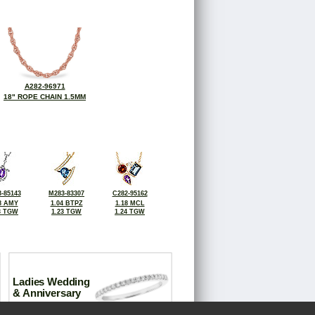
A282-96971
18" ROPE CHAIN 1.5MM
-85143
M283-83307
C282-95162
8 AMY
1.04 BTPZ
1.18 MCL
3 TGW
1.23 TGW
1.24 TGW
Ladies Wedding
& Anniversary