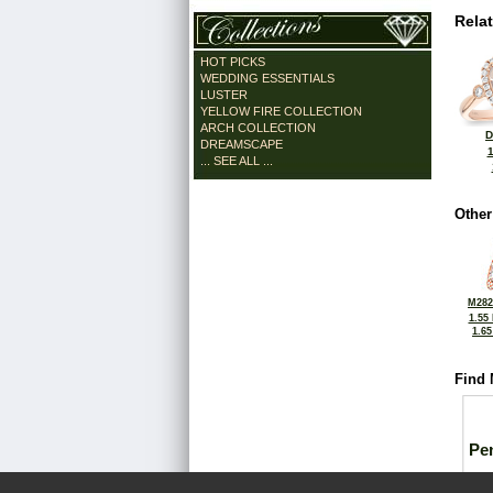
Rela
HOT PICKS
WEDDING ESSENTIALS
LUSTER
YELLOW FIRE COLLECTION
ARCH COLLECTION
D
DREAMSCAPE
... SEE ALL ...
Other
M282
1.55
1.6
Find 
Pe