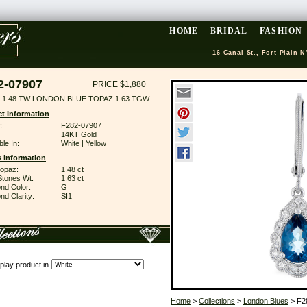
HOME
BRIDAL
FASHION
16 Canal St., Fort Plain N
2-07907
PRICE $1,880
 1.48 TW LONDON BLUE TOPAZ 1.63 TGW
t Information
:
F282-07907
14KT Gold
ble In:
White | Yellow
 Information
Topaz:
1.48 ct
Stones Wt:
1.63 ct
nd Color:
G
d Clarity:
SI1
play product in
Home
>
Collections
>
London Blues
> F2