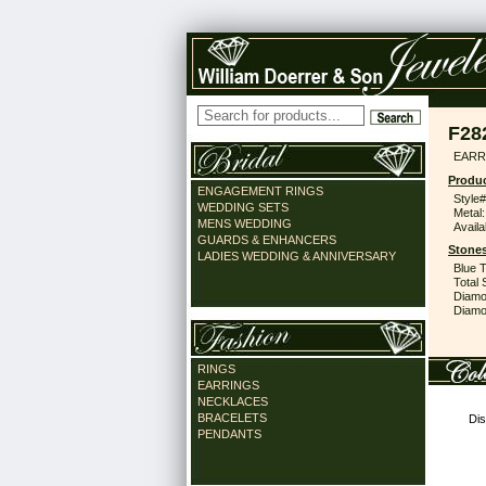
F28
EARR
Produc
ENGAGEMENT RINGS
Style#
WEDDING SETS
Metal:
MENS WEDDING
Availa
GUARDS & ENHANCERS
Stones
LADIES WEDDING & ANNIVERSARY
Blue 
Total 
Diamo
Diamon
RINGS
EARRINGS
NECKLACES
BRACELETS
Dis
PENDANTS