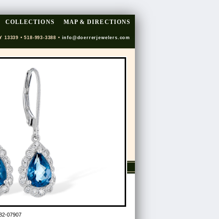
COLLECTIONS
MAP & DIRECTIONS
Y 13339 • 518-993-3388 •
info@doerrerjewelers.com
82-07907