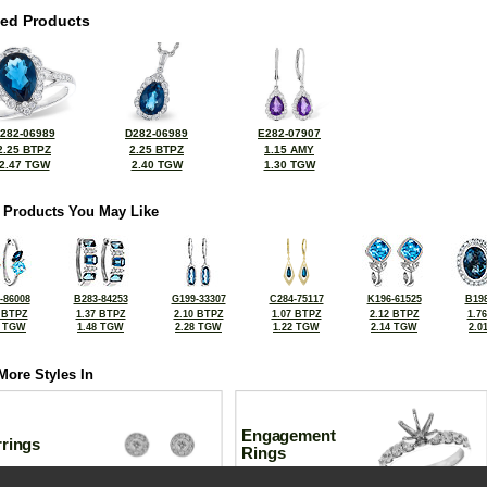
ted Products
282-06989
D282-06989
E282-07907
2.25 BTPZ
2.25 BTPZ
1.15 AMY
2.47 TGW
2.40 TGW
1.30 TGW
 Products You May Like
-86008
B283-84253
G199-33307
C284-75117
K196-61525
B198
 BTPZ
1.37 BTPZ
2.10 BTPZ
1.07 BTPZ
2.12 BTPZ
1.7
6 TGW
1.48 TGW
2.28 TGW
1.22 TGW
2.14 TGW
2.0
More Styles In
Engagement
rrings
Rings