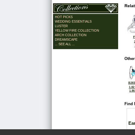
Rela
HOT PICKS
WEDDING ESSENTIALS
LUSTER
YELLOW FIRE COLLECTION
ARCH COLLECTION
F
DREAMSCAPE
... SEE ALL ...
Other
B283
1.82
1.8
Find 
Ea