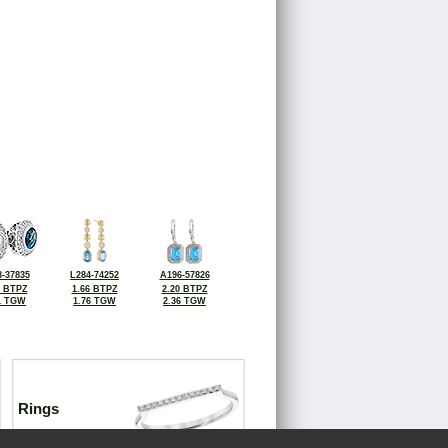
-37835
L284-74252
A196-57826
6 BTPZ
1.66 BTPZ
2.20 BTPZ
1 TGW
1.76 TGW
2.36 TGW
Rings