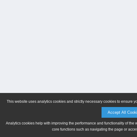
This website uses analytics cookies and strictly necessary cookies to ensure y
Accept All Cook
Analytics cookies help with improving the performance and functionality of the 
core functions such as navigating the page or acces