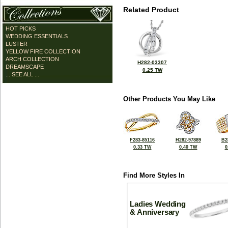
Related Product
HOT PICKS
WEDDING ESSENTIALS
LUSTER
YELLOW FIRE COLLECTION
ARCH COLLECTION
H282-03307
DREAMSCAPE
0.25 TW
... SEE ALL ...
Other Products You May Like
F283-85116
H282-97889
B2
0.33 TW
0.40 TW
0
Find More Styles In
Ladies Wedding
& Anniversary