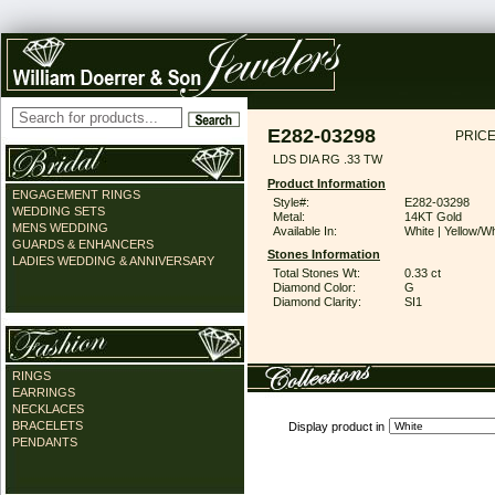
E282-03298
PRICE
LDS DIA RG .33 TW
Product Information
ENGAGEMENT RINGS
Style#:
E282-03298
WEDDING SETS
Metal:
14KT Gold
MENS WEDDING
Available In:
White | Yellow/Wh
GUARDS & ENHANCERS
Stones Information
LADIES WEDDING & ANNIVERSARY
Total Stones Wt:
0.33 ct
Diamond Color:
G
Diamond Clarity:
SI1
RINGS
EARRINGS
NECKLACES
BRACELETS
Display product in
PENDANTS