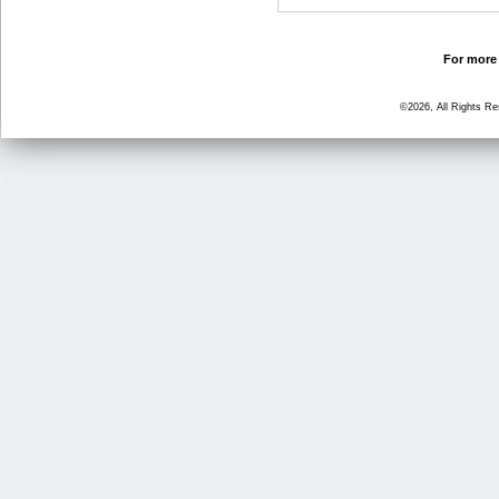
For more 
©2026, All Rights R