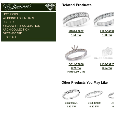
Related Products
HOT PICKS
WEDDING ESSENTIALS
LUSTER
YELLOW FIRE COLLECTION
ARCH COLLECTION
M102-06052
L102-0605
DREAMSCAPE
1.50 TW
1.00 TW
... SEE ALL ...
G014-77898
L198-3972
0.23 TW
0.54 TW
FOR 0.50 CTR
Other Products You May Like
C102-06071
C196-62389
L1
0.25 TW
0.25 TW
0