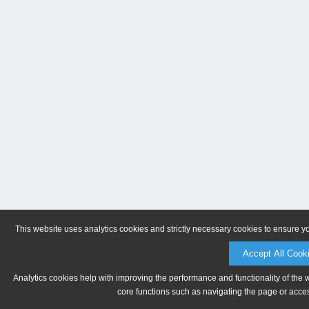
This website uses analytics cookies and strictly necessary cookies to ensure y
Accept All Cook
Analytics cookies help with improving the performance and functionality of the 
core functions such as navigating the page or acces