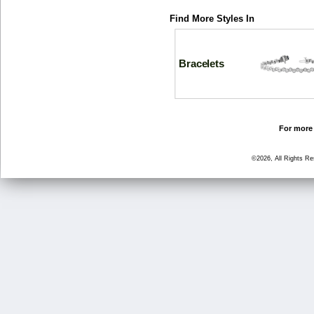
Find More Styles In
Bracelets
For more 
©2026, All Rights R