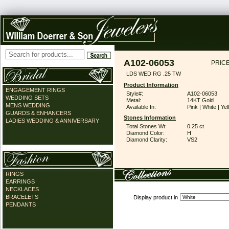
A102-06053
PRICE
LDS WED RG .25 TW
Product Information
ENGAGEMENT RINGS
Style#:
A102-06053
WEDDING SETS
Metal:
14KT Gold
MENS WEDDING
Available In:
Pink | White | Ye
GUARDS & ENHANCERS
Stones Information
LADIES WEDDING & ANNIVERSARY
Total Stones Wt:
0.25 ct
Diamond Color:
H
Diamond Clarity:
VS2
RINGS
EARRINGS
NECKLACES
BRACELETS
Display product in
PENDANTS