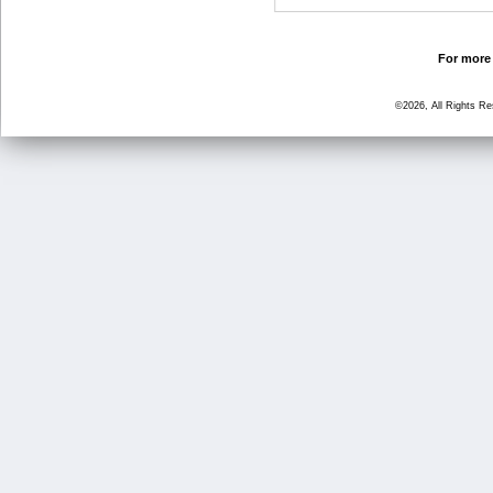
For more 
©2026, All Rights R