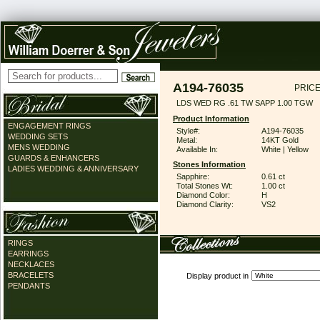
A194-76035
PRICE
LDS WED RG .61 TW SAPP 1.00 TGW
Product Information
ENGAGEMENT RINGS
Style#:
A194-76035
WEDDING SETS
Metal:
14KT Gold
MENS WEDDING
Available In:
White | Yellow
GUARDS & ENHANCERS
Stones Information
LADIES WEDDING & ANNIVERSARY
Sapphire:
0.61 ct
Total Stones Wt:
1.00 ct
Diamond Color:
H
Diamond Clarity:
VS2
RINGS
EARRINGS
NECKLACES
BRACELETS
Display product in
PENDANTS