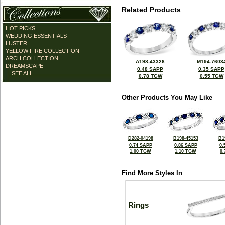
Related Products
HOT PICKS
WEDDING ESSENTIALS
LUSTER
YELLOW FIRE COLLECTION
ARCH COLLECTION
A198-43326
M194-7603
DREAMSCAPE
0.48 SAPP
0.35 SAPP
... SEE ALL ...
0.78 TGW
0.55 TGW
Other Products You May Like
D282-04198
B198-45153
B1
0.74 SAPP
0.86 SAPP
0.
1.00 TGW
1.10 TGW
0
Find More Styles In
Rings