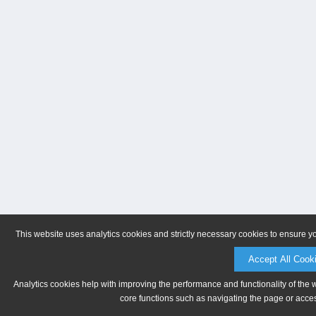
This website uses analytics cookies and strictly necessary cookies to ensure y
Accept All Cook
Analytics cookies help with improving the performance and functionality of the 
core functions such as navigating the page or acces