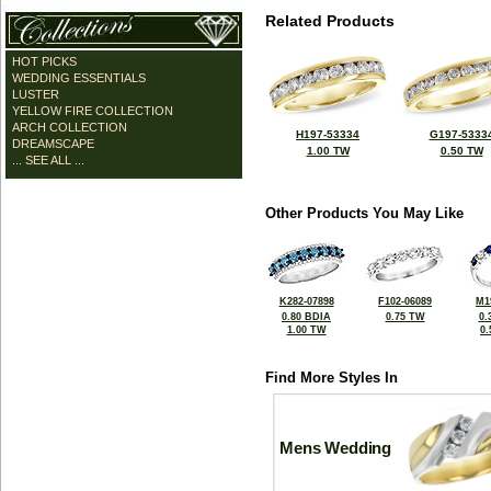
Related Products
HOT PICKS
WEDDING ESSENTIALS
LUSTER
YELLOW FIRE COLLECTION
ARCH COLLECTION
H197-53334
G197-5333
DREAMSCAPE
1.00 TW
0.50 TW
... SEE ALL ...
Other Products You May Like
K282-07898
F102-06089
M1
0.80 BDIA
0.75 TW
0.
1.00 TW
0
Find More Styles In
Mens Wedding