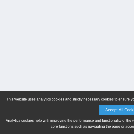
This website uses analytics cookies and strictly necessary cookies to ensure y
Accept All Cook
Analytics cookies help with improving the performance and functionality of the 
core functions such as navigating the page or acces