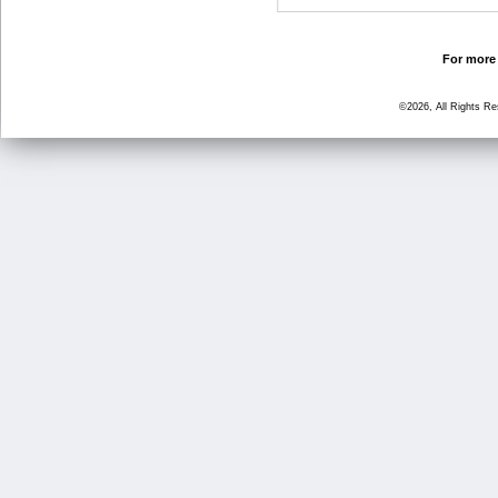
For more 
©2026, All Rights R