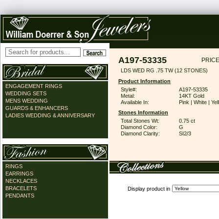
A197-53335
PRICE
LDS WED RG .75 TW (12 STONES)
Product Information
ENGAGEMENT RINGS
Style#:
A197-53335
WEDDING SETS
Metal:
14KT Gold
MENS WEDDING
Available In:
Pink | White | Ye
GUARDS & ENHANCERS
Stones Information
LADIES WEDDING & ANNIVERSARY
Total Stones Wt:
0.75 ct
Diamond Color:
G
Diamond Clarity:
SI2/3
RINGS
EARRINGS
NECKLACES
BRACELETS
Display product in
PENDANTS