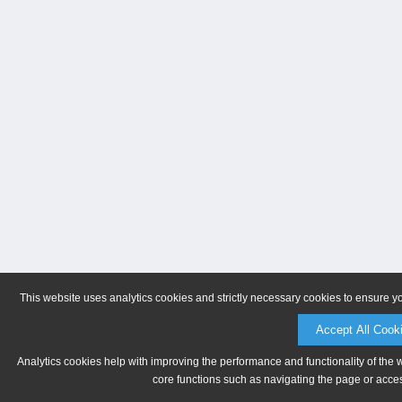
This website uses analytics cookies and strictly necessary cookies to ensure y
Accept All Cook
Analytics cookies help with improving the performance and functionality of the 
core functions such as navigating the page or acces