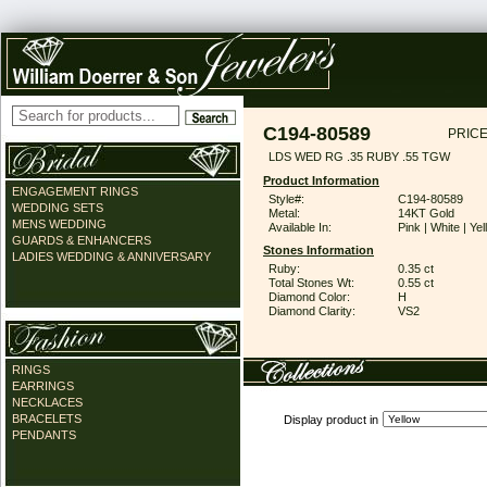
C194-80589
PRICE
LDS WED RG .35 RUBY .55 TGW
Product Information
ENGAGEMENT RINGS
Style#:
C194-80589
WEDDING SETS
Metal:
14KT Gold
MENS WEDDING
Available In:
Pink | White | Ye
GUARDS & ENHANCERS
Stones Information
LADIES WEDDING & ANNIVERSARY
Ruby:
0.35 ct
Total Stones Wt:
0.55 ct
Diamond Color:
H
Diamond Clarity:
VS2
RINGS
EARRINGS
NECKLACES
BRACELETS
Display product in
PENDANTS