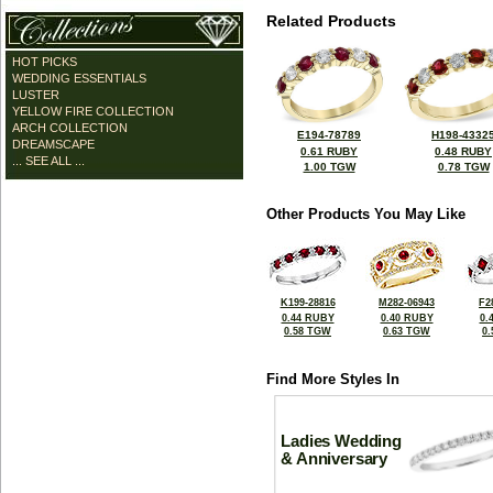
Related Products
HOT PICKS
WEDDING ESSENTIALS
LUSTER
YELLOW FIRE COLLECTION
ARCH COLLECTION
E194-78789
H198-4332
DREAMSCAPE
0.61 RUBY
0.48 RUBY
... SEE ALL ...
1.00 TGW
0.78 TGW
Other Products You May Like
K199-28816
M282-06943
F2
0.44 RUBY
0.40 RUBY
0.
0.58 TGW
0.63 TGW
0
Find More Styles In
Ladies Wedding
& Anniversary