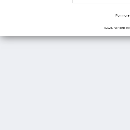
For more 
©2026, All Rights R