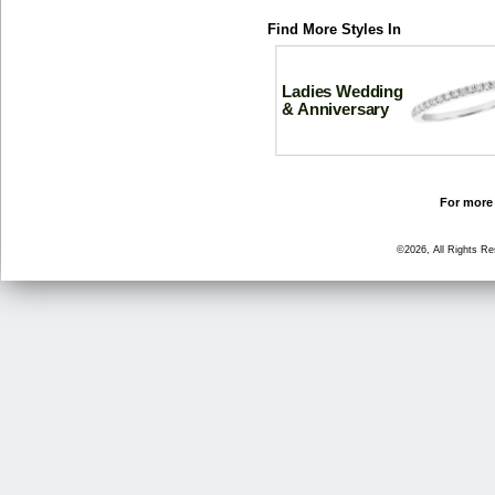
Find More Styles In
Ladies Wedding
& Anniversary
For more 
©2026, All Rights R