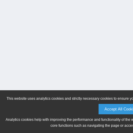
This website uses analytics cookies and strictly necessary cookies to ensure y
Accept All Cook
Analytics cookies help with improving the performance and functionality of the 
core functions such as navigating the page or acces