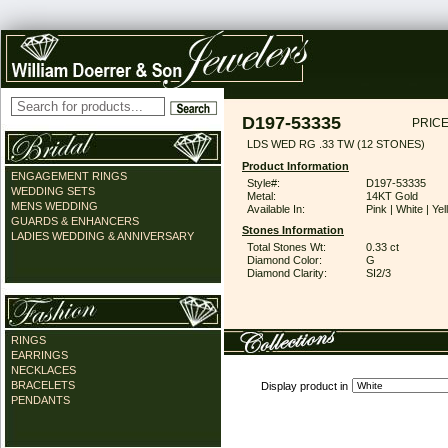
D197-53335
PRICE
LDS WED RG .33 TW (12 STONES)
Product Information
ENGAGEMENT RINGS
Style#:
D197-53335
WEDDING SETS
Metal:
14KT Gold
MENS WEDDING
Available In:
Pink | White | Ye
GUARDS & ENHANCERS
Stones Information
LADIES WEDDING & ANNIVERSARY
Total Stones Wt:
0.33 ct
Diamond Color:
G
Diamond Clarity:
SI2/3
RINGS
EARRINGS
NECKLACES
BRACELETS
Display product in
PENDANTS