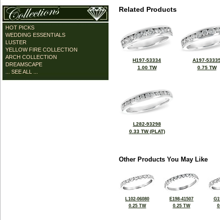
Related Products
HOT PICKS
WEDDING ESSENTIALS
LUSTER
YELLOW FIRE COLLECTION
ARCH COLLECTION
H197-53334
A197-5333
DREAMSCAPE
1.00 TW
0.75 TW
... SEE ALL ...
L282-93298
0.33 TW (PLAT)
Other Products You May Like
L102-06080
E198-41507
G1
0.25 TW
0.25 TW
0