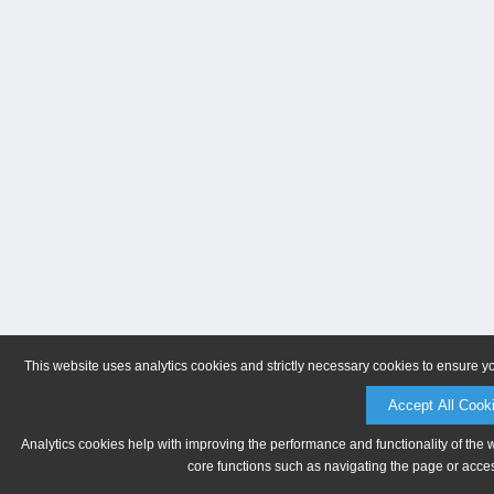
This website uses analytics cookies and strictly necessary cookies to ensure y
Accept All Cook
Analytics cookies help with improving the performance and functionality of the 
core functions such as navigating the page or acces