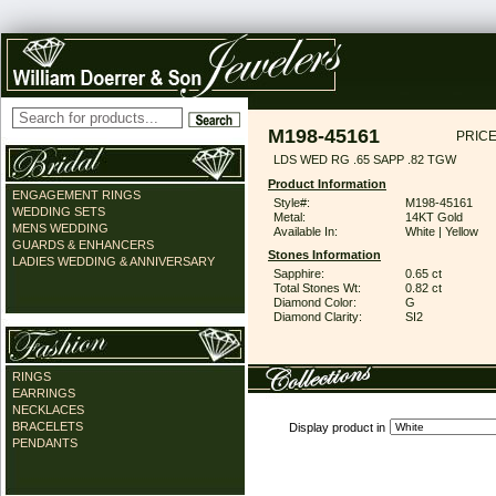
M198-45161
PRICE
LDS WED RG .65 SAPP .82 TGW
Product Information
ENGAGEMENT RINGS
Style#:
M198-45161
WEDDING SETS
Metal:
14KT Gold
MENS WEDDING
Available In:
White | Yellow
GUARDS & ENHANCERS
Stones Information
LADIES WEDDING & ANNIVERSARY
Sapphire:
0.65 ct
Total Stones Wt:
0.82 ct
Diamond Color:
G
Diamond Clarity:
SI2
RINGS
EARRINGS
NECKLACES
BRACELETS
Display product in
PENDANTS