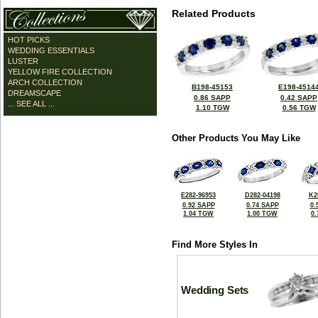
Related Products
HOT PICKS
WEDDING ESSENTIALS
LUSTER
YELLOW FIRE COLLECTION
ARCH COLLECTION
B198-45153
E198-4514
DREAMSCAPE
0.86 SAPP
0.42 SAPP
... SEE ALL ...
1.10 TGW
0.56 TGW
Other Products You May Like
E282-96953
D282-04198
K2
0.92 SAPP
0.74 SAPP
0.
1.04 TGW
1.00 TGW
0
Find More Styles In
Wedding Sets