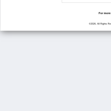
For more 
©2026, All Rights R