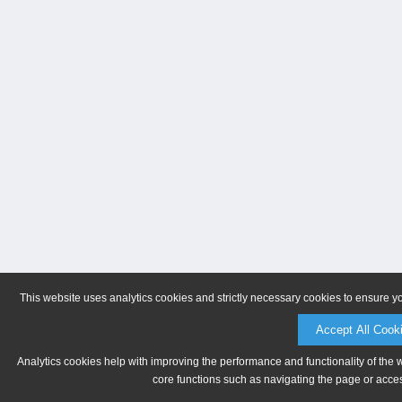
This website uses analytics cookies and strictly necessary cookies to ensure y
Accept All Cook
Analytics cookies help with improving the performance and functionality of the 
core functions such as navigating the page or acces