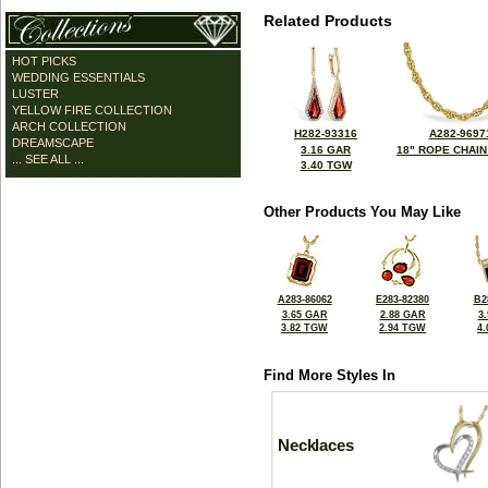
Related Products
HOT PICKS
WEDDING ESSENTIALS
LUSTER
YELLOW FIRE COLLECTION
ARCH COLLECTION
H282-93316
A282-9697
DREAMSCAPE
3.16 GAR
18" ROPE CHAIN
... SEE ALL ...
3.40 TGW
Other Products You May Like
A283-86062
E283-82380
B2
3.65 GAR
2.88 GAR
3
3.82 TGW
2.94 TGW
4
Find More Styles In
Necklaces