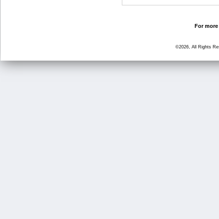
For more 
©2026, All Rights R