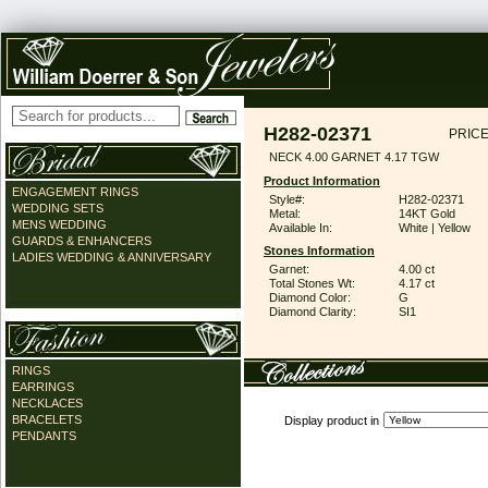
H282-02371
PRICE
NECK 4.00 GARNET 4.17 TGW
Product Information
ENGAGEMENT RINGS
Style#:
H282-02371
WEDDING SETS
Metal:
14KT Gold
MENS WEDDING
Available In:
White | Yellow
GUARDS & ENHANCERS
Stones Information
LADIES WEDDING & ANNIVERSARY
Garnet:
4.00 ct
Total Stones Wt:
4.17 ct
Diamond Color:
G
Diamond Clarity:
SI1
RINGS
EARRINGS
NECKLACES
BRACELETS
Display product in
PENDANTS