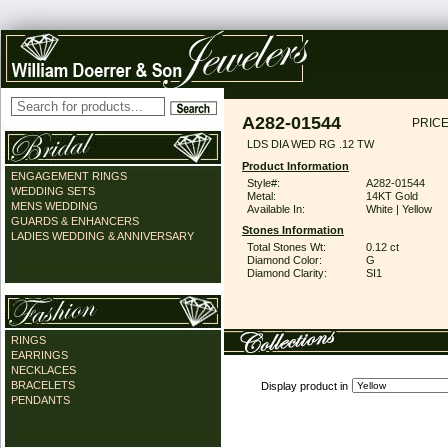
A282-01544
PRICE
LDS DIA WED RG .12 TW
Product Information
ENGAGEMENT RINGS
Style#:
A282-01544
WEDDING SETS
Metal:
14KT Gold
MENS WEDDING
Available In:
White | Yellow
GUARDS & ENHANCERS
Stones Information
LADIES WEDDING & ANNIVERSARY
Total Stones Wt:
0.12 ct
Diamond Color:
G
Diamond Clarity:
SI1
RINGS
EARRINGS
NECKLACES
BRACELETS
Display product in
PENDANTS