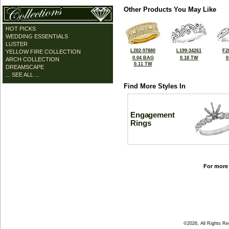
Other Products You May Like
HOT PICKS
WEDDING ESSENTIALS
LUSTER
L282-97880
L199-34261
F2
YELLOW FIRE COLLECTION
0.04 BAG
0.18 TW
0
ARCH COLLECTION
0.11 TW
DREAMSCAPE
... SEE ALL ...
Find More Styles In
Engagement
Rings
For more 
©2026, All Rights R