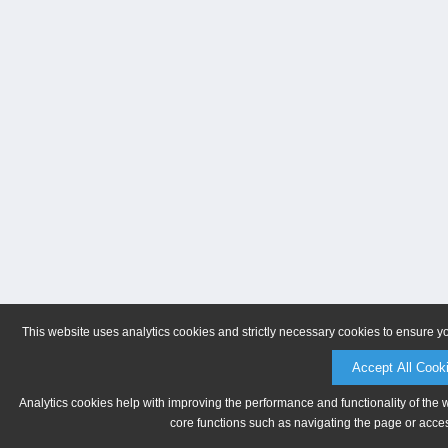
This website uses analytics cookies and strictly necessary cookies to ensure y
Accept All Cook
Analytics cookies help with improving the performance and functionality of the 
core functions such as navigating the page or acces