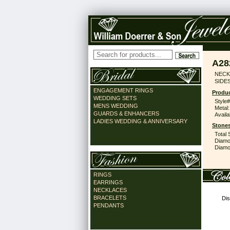
A28
NECK 
SIDES
ENGAGEMENT RINGS
Produc
WEDDING SETS
Style#
MENS WEDDING
Metal:
GUARDS & ENHANCERS
Availa
LADIES WEDDING & ANNIVERSARY
Stones
Total 
Diamo
Diamon
RINGS
EARRINGS
NECKLACES
BRACELETS
Dis
PENDANTS