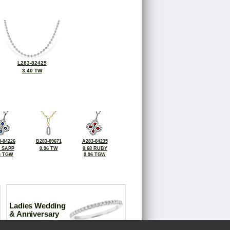
L283-82425
3.40 TW
-84226
B283-89671
A283-84235
8 SAPP
0.96 TW
0.68 RUBY
6 TGW
0.96 TGW
Ladies Wedding
& Anniversary