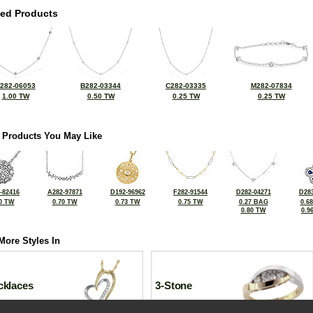
ted Products
282-06053
B282-03344
C282-03335
M282-07834
1.00 TW
0.50 TW
0.25 TW
0.25 TW
 Products You May Like
-82416
A282-97871
D192-96962
F282-91544
D282-04271
D283
0 TW
0.70 TW
0.73 TW
0.75 TW
0.27 BAG
0.6
0.80 TW
0.9
More Styles In
cklaces
3-Stone