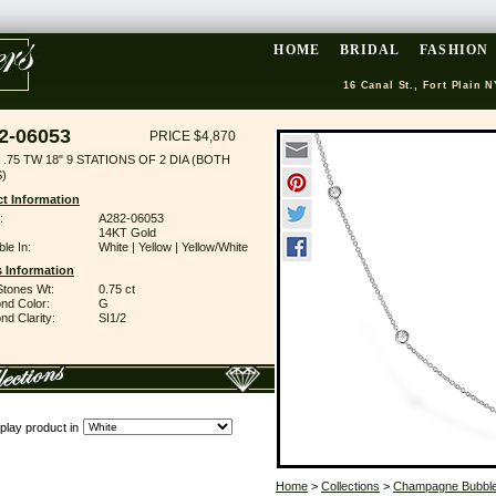
HOME
BRIDAL
FASHION
16 Canal St., Fort Plain N
2-06053
PRICE $4,870
.75 TW 18" 9 STATIONS OF 2 DIA (BOTH
)
t Information
:
A282-06053
14KT Gold
ble In:
White | Yellow | Yellow/White
 Information
Stones Wt:
0.75 ct
nd Color:
G
d Clarity:
SI1/2
play product in
Home
>
Collections
>
Champagne Bubbl