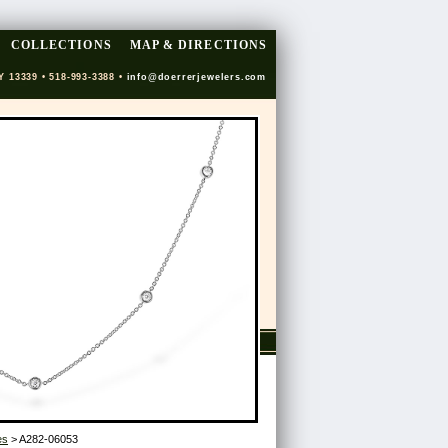
COLLECTIONS
MAP & DIRECTIONS
Y 13339 • 518-993-3388 •
info@doerrerjewelers.com
es
> A282-06053