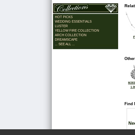
Rela
HOT PICKS
WEDDING ESSENTIALS
LUSTER
YELLOW FIRE COLLECTION
ARCH COLLECTION
F
DREAMSCAPE
... SEE ALL ...
Other
M283
1.0
Find 
Ne