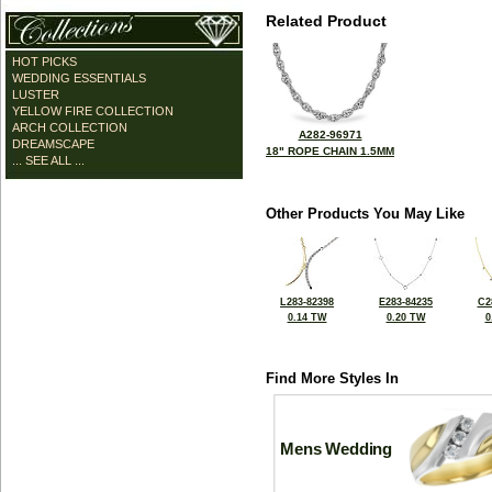
Related Product
HOT PICKS
WEDDING ESSENTIALS
LUSTER
YELLOW FIRE COLLECTION
ARCH COLLECTION
A282-96971
DREAMSCAPE
18" ROPE CHAIN 1.5MM
... SEE ALL ...
Other Products You May Like
L283-82398
E283-84235
C2
0.14 TW
0.20 TW
0
Find More Styles In
Mens Wedding