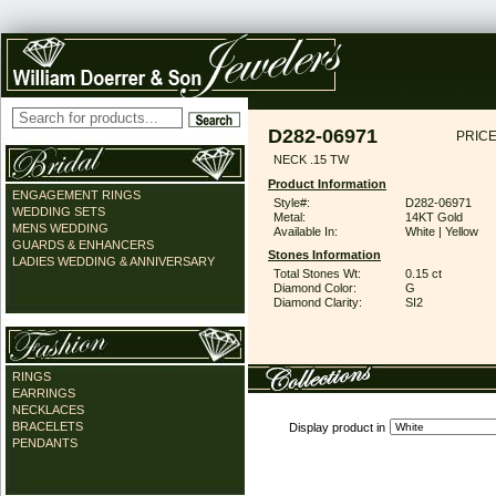
D282-06971
PRICE
NECK .15 TW
Product Information
ENGAGEMENT RINGS
Style#:
D282-06971
WEDDING SETS
Metal:
14KT Gold
MENS WEDDING
Available In:
White | Yellow
GUARDS & ENHANCERS
Stones Information
LADIES WEDDING & ANNIVERSARY
Total Stones Wt:
0.15 ct
Diamond Color:
G
Diamond Clarity:
SI2
RINGS
EARRINGS
NECKLACES
BRACELETS
Display product in
PENDANTS