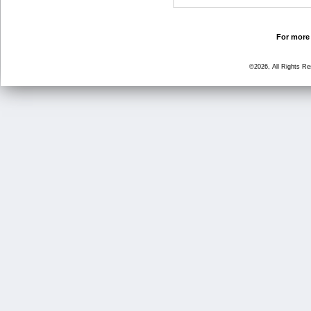
For more 
©2026, All Rights R