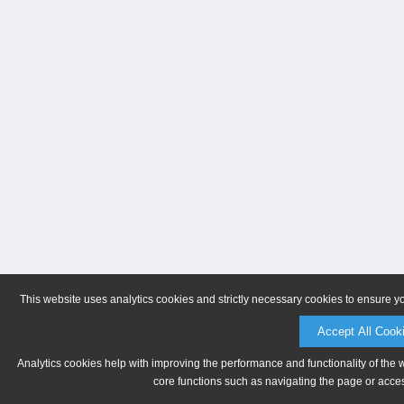
This website uses analytics cookies and strictly necessary cookies to ensure y
Accept All Cook
Analytics cookies help with improving the performance and functionality of the 
core functions such as navigating the page or acces